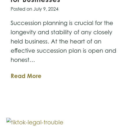
Posted on
July 9, 2024
Succession planning is crucial for the
longevity and stability of any closely
held business. At the heart of an
effective succession plan is open and
honest…
Succession
Read More
Planning
Issues
for
Businesses