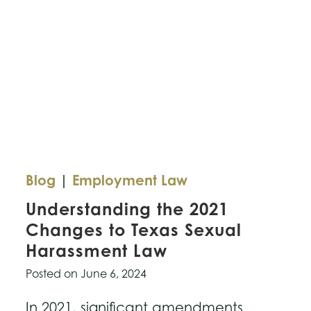
of
TikTok’s
Privacy
Challenges
Blog
|
Employment Law
Understanding the 2021
Changes to Texas Sexual
Harassment Law
Posted on
June 6, 2024
In 2021, significant amendments