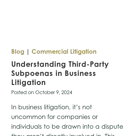
Be
Proactive
in
Trademarking
Blog
|
Commercial Litigation
Understanding Third-Party
Subpoenas in Business
Litigation
Posted on
October 9, 2024
In business litigation, it’s not
uncommon for companies or
individuals to be drawn into a dispute