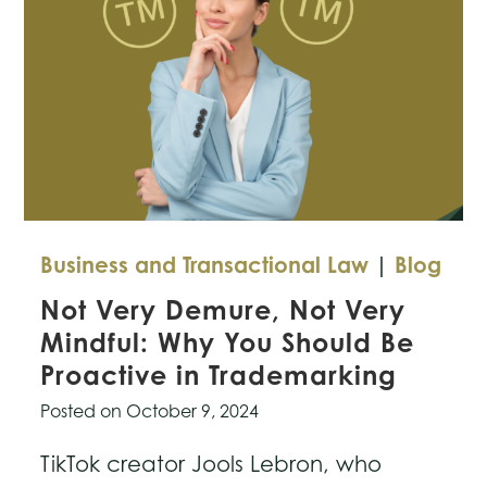
Business and Transactional Law
|
Blog
Not Very Demure, Not Very
Mindful: Why You Should Be
Proactive in Trademarking
Posted on
October 9, 2024
TikTok creator Jools Lebron, who