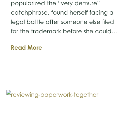
popularized the “very demure”
catchphrase, found herself facing a
legal battle after someone else filed
for the trademark before she could…
Not
Read More
Very
Demure,
Not
Very
Mindful:
Why
You
Should