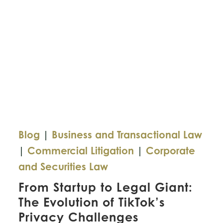
Blog
|
Business and Transactional Law
|
Commercial Litigation
|
Corporate
and Securities Law
From Startup to Legal Giant:
The Evolution of TikTok’s
Privacy Challenges