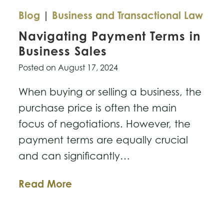
Blog
|
Business and Transactional Law
Navigating Payment Terms in
Business Sales
Posted on
August 17, 2024
When buying or selling a business, the
purchase price is often the main
focus of negotiations. However, the
payment terms are equally crucial
and can significantly…
Navigating
Read More
Payment
Terms