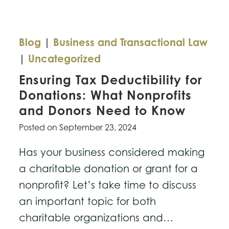
Your
Business
Blog
|
Business and Transactional Law
|
Uncategorized
Ensuring Tax Deductibility for
Donations: What Nonprofits
and Donors Need to Know
Posted on
September 23, 2024
Has your business considered making
a charitable donation or grant for a
nonprofit? Let’s take time to discuss
an important topic for both
charitable organizations and…