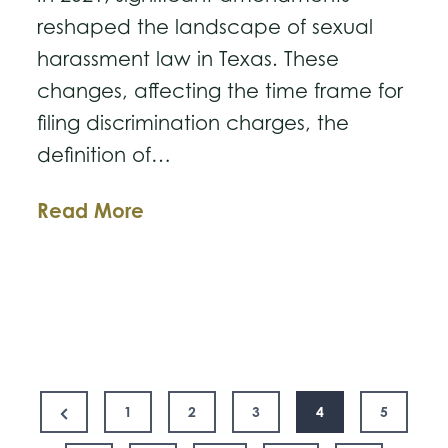
reshaped the landscape of sexual
harassment law in Texas. These
changes, affecting the time frame for
filing discrimination charges, the
definition of…
Understanding
Read More
the
2021
Changes
to
Texas
Posts
Sexual
Previous
1
2
3
4
5
Harassment
Page
pagination