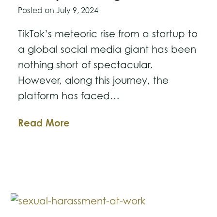
Posted on
July 9, 2024
TikTok’s meteoric rise from a startup to
a global social media giant has been
nothing short of spectacular.
However, along this journey, the
platform has faced…
From
Read More
Startup
to
Legal
Giant:
The
Evolution