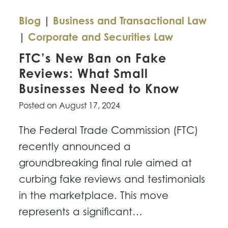
Blog
|
Business and Transactional Law
|
Corporate and Securities Law
FTC’s New Ban on Fake
Reviews: What Small
Businesses Need to Know
Posted on
August 17, 2024
The Federal Trade Commission (FTC)
recently announced a
groundbreaking final rule aimed at
curbing fake reviews and testimonials
in the marketplace. This move
represents a significant…