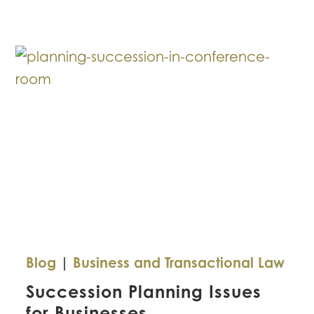
in
Business
Sales
Blog
|
Business and Transactional Law
Succession Planning Issues
for Businesses