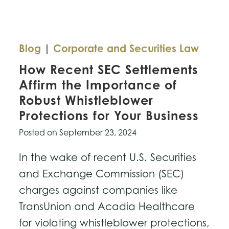
Blog
|
Corporate and Securities Law
How Recent SEC Settlements
Affirm the Importance of
Robust Whistleblower
Protections for Your Business
Posted on
September 23, 2024
In the wake of recent U.S. Securities
and Exchange Commission (SEC)
charges against companies like
TransUnion and Acadia Healthcare
for violating whistleblower protections,