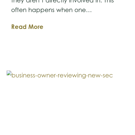
they aren’t directly involved in. This
often happens when one…
Understanding
Read More
Third-
Party
Subpoenas
in
Business
Litigation