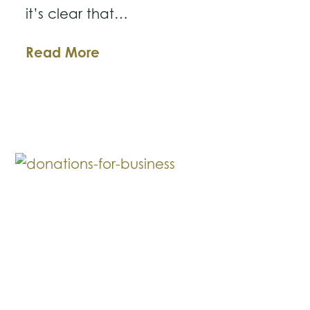
it’s clear that…
How
Read More
Recent
SEC
Settlements
Affirm
the
Importance
of
Robust
Whistleblower
Protections
for