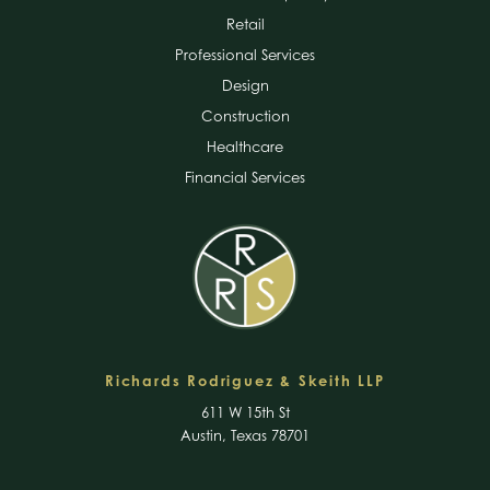
Retail
Professional Services
Design
Construction
Healthcare
Financial Services
Richards Rodriguez & Skeith LLP
611 W 15th St
Austin, Texas 78701