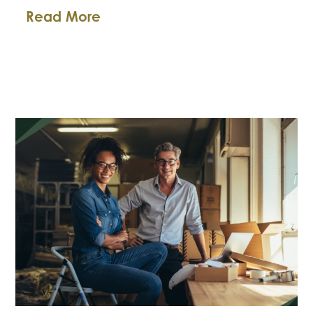
FTC’s
Read More
New
Ban
on
Fake
Reviews:
What
Small
Businesses
Need
to
Know