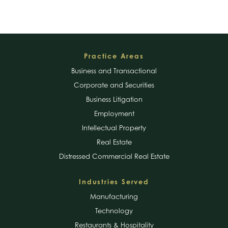
Footer
Practice Areas
Business and Transactional
Corporate and Securities
Business Litigation
Employment
Intellectual Property
Real Estate
Distressed Commercial Real Estate
Industries Served
Manufacturing
Technology
Restaurants & Hospitality