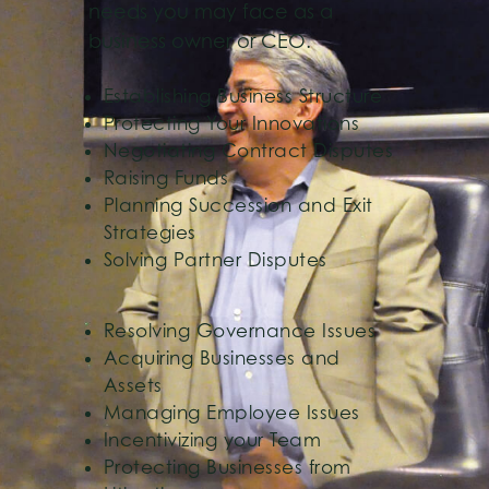
needs you may face as a
business owner or CEO.
Establishing Business Structure
Protecting Your Innovations
Negotiating Contract Disputes
Raising Funds
Planning Succession and Exit
Strategies
Solving Partner Disputes
Resolving Governance Issues
Acquiring Businesses and
Assets
Managing Employee Issues
Incentivizing your Team
Protecting Businesses from