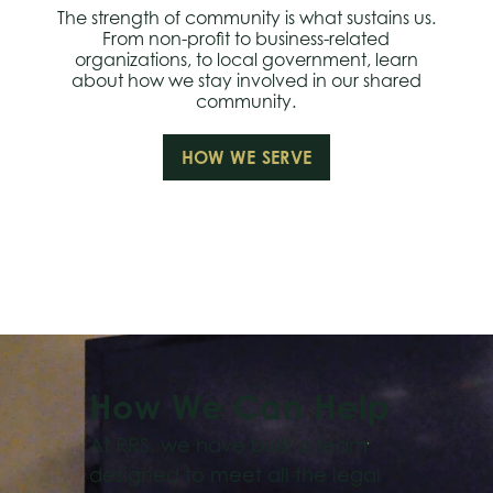
The strength of community is what sustains us.
From non-profit to business-related
organizations, to local government, learn
about how we stay involved in our shared
community.
HOW WE SERVE
How We Can Help
At RRS, we have built a team
designed to meet all the legal