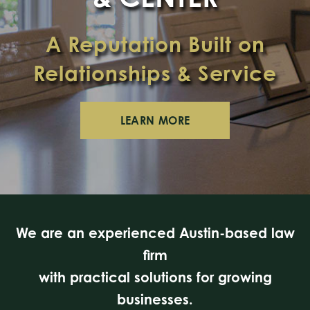
A Reputation Built on
Relationships & Service
LEARN MORE
We are an experienced Austin-based law
firm
with practical solutions for growing
businesses.