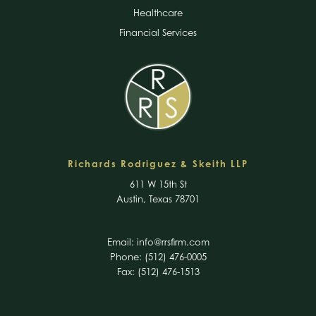
Healthcare
Financial Services
Richards Rodriguez & Skeith LLP
611 W 15th St
Austin, Texas 78701
Email:
info@rrsfirm.com
Phone: (512) 476-0005
Fax: (512) 476-1513