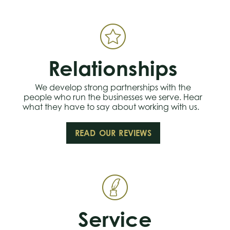
Relationships
We develop strong partnerships with the
people who run the businesses we serve. Hear
what they have to say about working with us.
READ OUR REVIEWS
Service