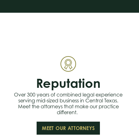
Reputation
Over 300 years of combined legal experience
serving mid-sized business in Central Texas.
Meet the attorneys that make our practice
different.
MEET OUR ATTORNEYS