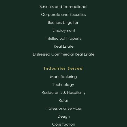
Business and Transactional
Corporate and Securities
Business Litigation
Employment
Intellectual Property
Real Estate
Distressed Commercial Real Estate
Industries Served
Manufacturing
Technology
Restaurants & Hospitality
Retail
Professional Services
Design
Construction