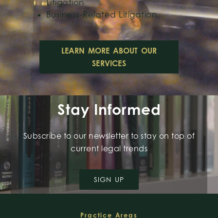
Litigation
Business-Related Litigation
LEARN MORE ABOUT OUR
SERVICES
Stay Informed
Subscribe to our newsletter to stay on top of
current legal trends
SIGN UP
Footer
Practice Areas