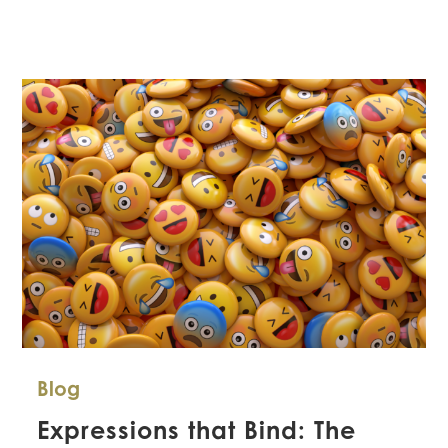
Legal
Considerations
with
Residential
Subcontractors
Blog
Expressions that Bind: The