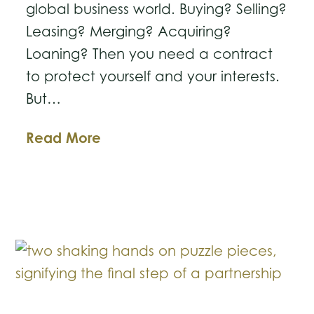
global business world. Buying? Selling?
Leasing? Merging? Acquiring?
Loaning? Then you need a contract
to protect yourself and your interests.
But…
Letters
Read More
of
Intent:
What
Should
You
Include?