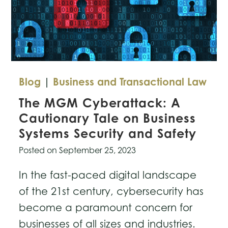
Blog
|
Business and Transactional Law
The MGM Cyberattack: A
Cautionary Tale on Business
Systems Security and Safety
Posted on
September 25, 2023
In the fast-paced digital landscape
of the 21st century, cybersecurity has
become a paramount concern for
businesses of all sizes and industries.