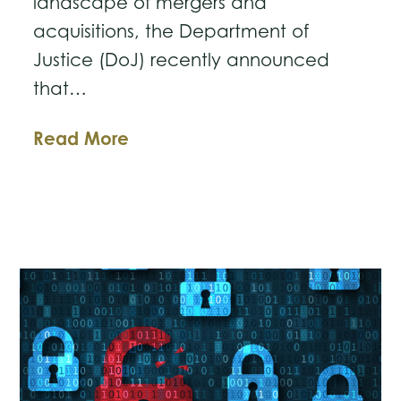
landscape of mergers and
acquisitions, the Department of
Justice (DoJ) recently announced
that…
DOJ’s
Read More
New
Incentives:
Shaping
the
Future
of
Mergers
and
Acquisitions