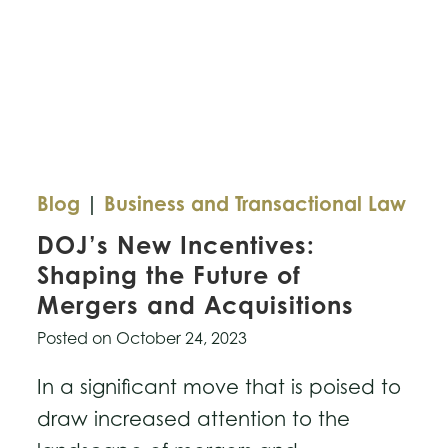
Blog
|
Business and Transactional Law
DOJ’s New Incentives:
Shaping the Future of
Mergers and Acquisitions
Posted on
October 24, 2023
In a significant move that is poised to
draw increased attention to the