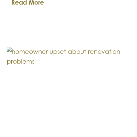
Premises
Read More
Liability
for
Business
Owners