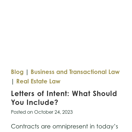
Blog
|
Business and Transactional Law
|
Real Estate Law
Letters of Intent: What Should
You Include?
Posted on
October 24, 2023
Contracts are omnipresent in today’s