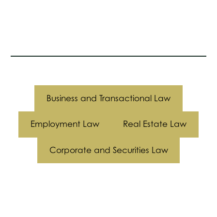
Business and Transactional Law
Employment Law
Real Estate Law
Corporate and Securities Law