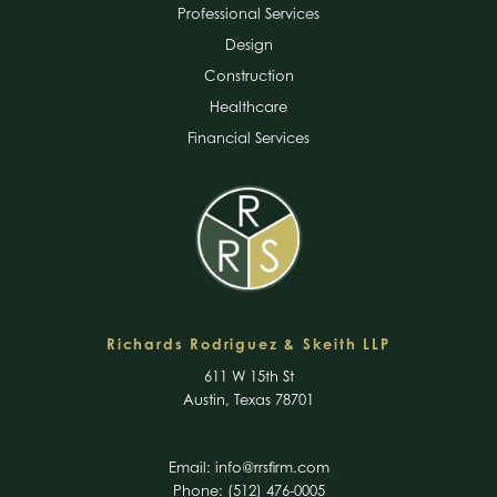
Professional Services
Design
Construction
Healthcare
Financial Services
Richards Rodriguez & Skeith LLP
611 W 15th St
Austin, Texas 78701
Email:
info@rrsfirm.com
Phone: (512) 476-0005