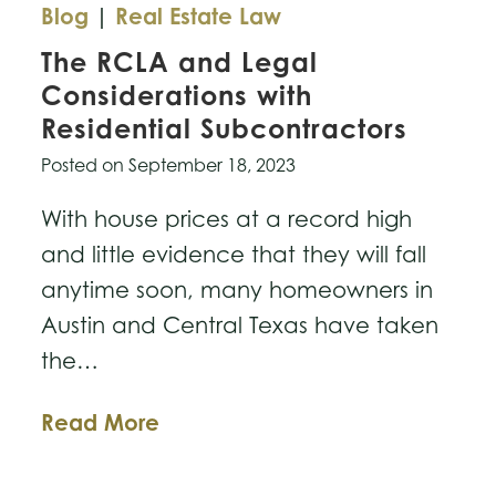
Blog
|
Real Estate Law
The RCLA and Legal
Considerations with
Residential Subcontractors
Posted on
September 18, 2023
With house prices at a record high
and little evidence that they will fall
anytime soon, many homeowners in
Austin and Central Texas have taken
the…
The
Read More
RCLA
and