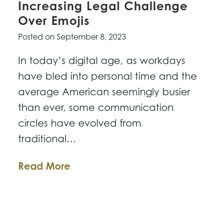
Increasing Legal Challenge
Over Emojis
Posted on
September 8, 2023
In today’s digital age, as workdays
have bled into personal time and the
average American seemingly busier
than ever, some communication
circles have evolved from
traditional…
Expressions
Read More
that
Bind:
The