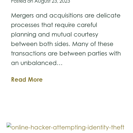
Posted on
August 23, 2023
Mergers and acquisitions are delicate
processes that require careful
planning and mutual courtesy
between both sides. Many of these
transactions are between parties with
an unbalanced…
Sandbagging
Read More
in
M&A
Transactions