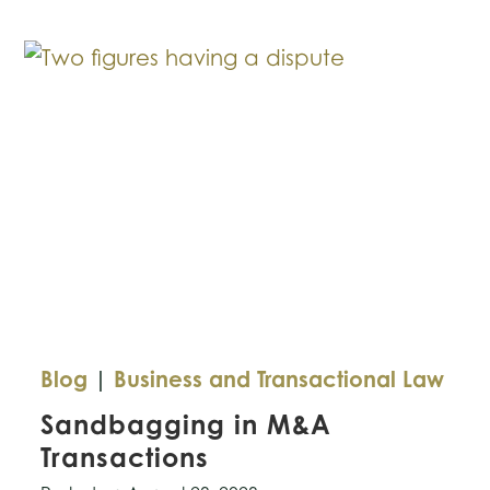
Increasing
Legal
Challenge
Over
Emojis
Blog
|
Business and Transactional Law
Sandbagging in M&A
Transactions