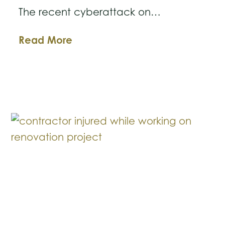
The recent cyberattack on…
The
Read More
MGM
Cyberattack:
A
Cautionary
Tale
on
Business
Systems
Security
and
Safety