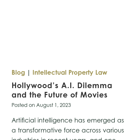
and
Protection
Act
Blog
|
Intellectual Property Law
Hollywood’s A.I. Dilemma
and the Future of Movies
Posted on
August 1, 2023
Artificial intelligence has emerged as
a transformative force across various