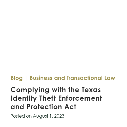
Blog
|
Business and Transactional Law
Complying with the Texas
Identity Theft Enforcement
and Protection Act
Posted on
August 1, 2023