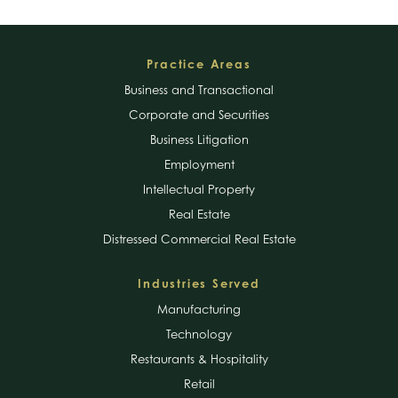
Footer
Practice Areas
Business and Transactional
Corporate and Securities
Business Litigation
Employment
Intellectual Property
Real Estate
Distressed Commercial Real Estate
Industries Served
Manufacturing
Technology
Restaurants & Hospitality
Retail