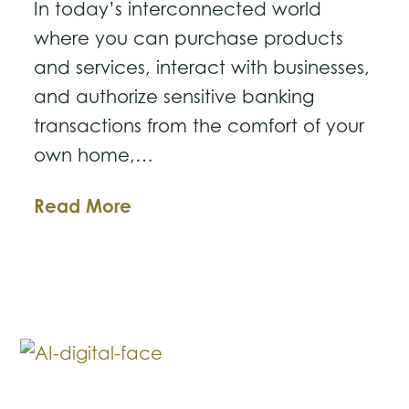
In today’s interconnected world
where you can purchase products
and services, interact with businesses,
and authorize sensitive banking
transactions from the comfort of your
own home,…
Complying
Read More
with
the
Texas
Identity
Theft
Enforcement