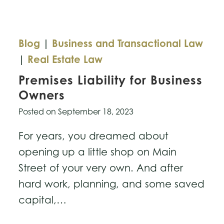
Blog
|
Business and Transactional Law
|
Real Estate Law
Premises Liability for Business
Owners
Posted on
September 18, 2023
For years, you dreamed about
opening up a little shop on Main
Street of your very own. And after
hard work, planning, and some saved
capital,…