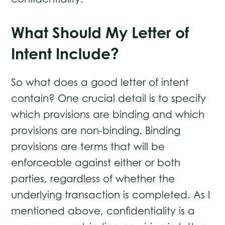
What Should My Letter of
Intent Include?
So what does a good letter of intent
contain? One crucial detail is to specify
which provisions are binding and which
provisions are non-binding. Binding
provisions are terms that will be
enforceable against either or both
parties, regardless of whether the
underlying transaction is completed. As I
mentioned above, confidentiality is a