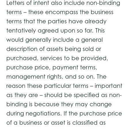
Letters of intent also include non-binding
terms – these encompass the business
terms that the parties have already
tentatively agreed upon so far. This
would generally include a general
description of assets being sold or
purchased, services to be provided,
purchase price, payment terms,
management rights, and so on. The
reason these particular terms – important
as they are – should be specified as non-
binding is because they may change
during negotiations. If the purchase price
of a business or asset is classified as