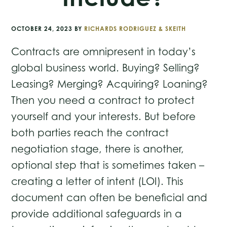
OCTOBER 24, 2023
BY
RICHARDS RODRIGUEZ & SKEITH
Contracts are omnipresent in today’s
global business world. Buying? Selling?
Leasing? Merging? Acquiring? Loaning?
Then you need a contract to protect
yourself and your interests. But before
both parties reach the contract
negotiation stage, there is another,
optional step that is sometimes taken –
creating a letter of intent (LOI). This
document can often be beneficial and
provide additional safeguards in a