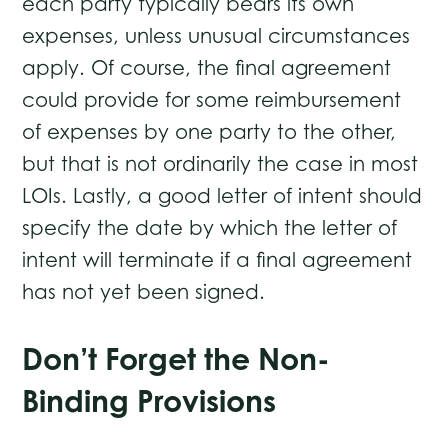
each party typically bears its own
expenses, unless unusual circumstances
apply. Of course, the final agreement
could provide for some reimbursement
of expenses by one party to the other,
but that is not ordinarily the case in most
LOIs. Lastly, a good letter of intent should
specify the date by which the letter of
intent will terminate if a final agreement
has not yet been signed.
Don’t Forget the Non-
Binding Provisions