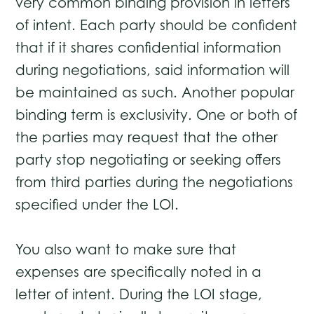
very common binding provision in letters
of intent. Each party should be confident
that if it shares confidential information
during negotiations, said information will
be maintained as such. Another popular
binding term is exclusivity. One or both of
the parties may request that the other
party stop negotiating or seeking offers
from third parties during the negotiations
specified under the LOI.
You also want to make sure that
expenses are specifically noted in a
letter of intent. During the LOI stage,