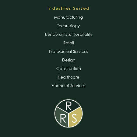
Industries Served
Manufacturing
Technology
Restaurants & Hospitality
Retail
Professional Services
Design
Construction
Healthcare
Financial Services