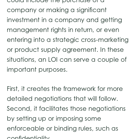
could include the purchase of a
company or making a significant
investment in a company and getting
management rights in return, or even
entering into a strategic cross-marketing
or product supply agreement. In these
situations, an LOI can serve a couple of
important purposes.
First, it creates the framework for more
detailed negotiations that will follow.
Second, it facilitates those negotiations
by setting up or imposing some
enforceable or binding rules, such as
confidentiality.