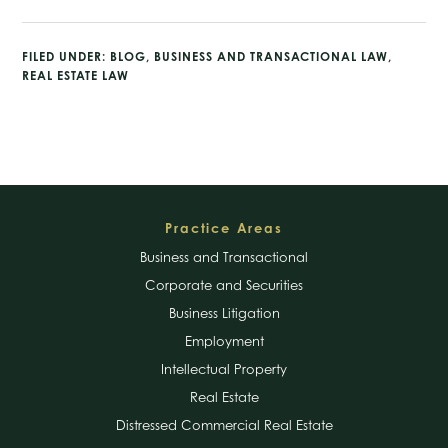
FILED UNDER:
BLOG
,
BUSINESS AND TRANSACTIONAL LAW
,
REAL ESTATE LAW
Footer
Practice Areas
Business and Transactional
Corporate and Securities
Business Litigation
Employment
Intellectual Property
Real Estate
Distressed Commercial Real Estate