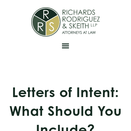
Skip
Skip
Skip
to
to
to
primary
main
footer
navigation
content
Letters of Intent:
What Should You
Include?