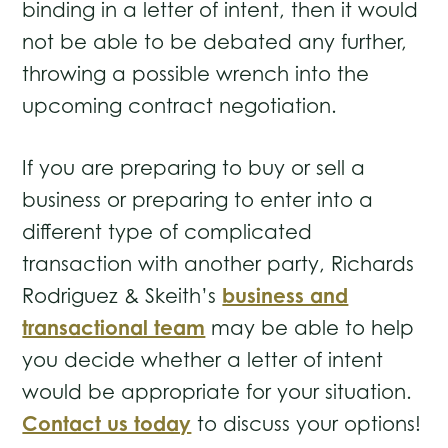
binding in a letter of intent, then it would
not be able to be debated any further,
throwing a possible wrench into the
upcoming contract negotiation.
If you are preparing to buy or sell a
business or preparing to enter into a
different type of complicated
transaction with another party, Richards
business and
Rodriguez & Skeith’s
transactional team
may be able to help
you decide whether a letter of intent
would be appropriate for your situation.
Contact us today
to discuss your options!