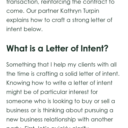
transaction, reinforcing the contract to
come. Our partner Kathryn Turpin
explains how to craft a strong letter of
intent below.
What is a Letter of Intent?
Something that I help my clients with all
the time is crafting a solid letter of intent.
Knowing how to write a letter of intent
might be of particular interest for
someone who is looking to buy or sell a
business or is thinking about pursuing a
new business relationship with another