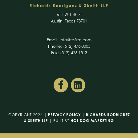
Richards Rodriguez & Skeith LLP
611 W 15th St
Austin, Texas 78701
Email:
info@rrsfirm.com
Phone: (512) 476-0005
Fax: (512) 476-1513
COPYRIGHT 2026 |
PRIVACY POLICY
|
RICHARDS RODRIGUEZ
& SKEITH LLP
| BUILT BY
HOT DOG MARKETING