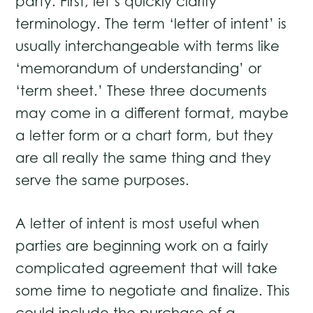
party. First, let’s quickly clarify
terminology. The term ‘letter of intent’ is
usually interchangeable with terms like
‘memorandum of understanding’ or
‘term sheet.’ These three documents
may come in a different format, maybe
a letter form or a chart form, but they
are all really the same thing and they
serve the same purposes.
A letter of intent is most useful when
parties are beginning work on a fairly
complicated agreement that will take
some time to negotiate and finalize. This