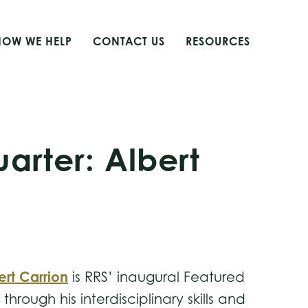
HOW WE HELP
CONTACT US
RESOURCES
arter: Albert
ert Carrion
is RRS’ inaugural Featured
rough his interdisciplinary skills and