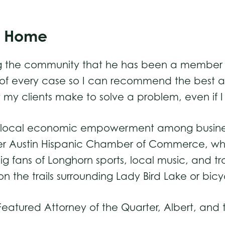
ls Home
ng the community that he has been a member of a
 of every case so I can recommend the best a
hat my clients make to solve a problem, even if
ture local economic empowerment among business
ter Austin Hispanic Chamber of Commerce, wher
e big fans of Longhorn sports, local music, and t
n the trails surrounding Lady Bird Lake or bic
atured Attorney of the Quarter, Albert, and th