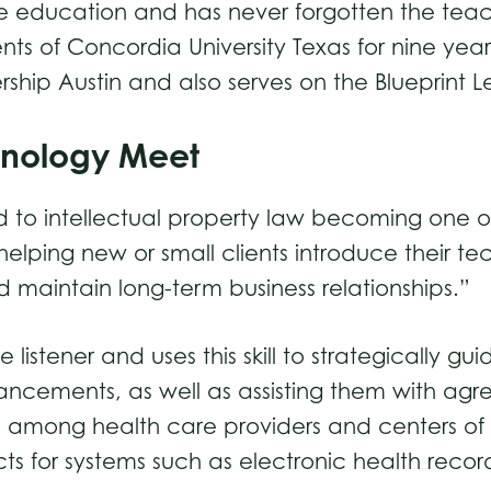
ive education and has never forgotten the teac
nts of Concordia University Texas for nine year
ship Austin and also serves on the Blueprint L
hnology Meet
ed to intellectual property law becoming one of
elping new or small clients introduce their 
 maintain long-term business relationships.”
 listener and uses this skill to strategically gu
ancements, as well as assisting them with agr
ued among health care providers and centers o
acts for systems such as electronic health reco