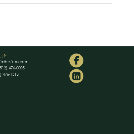
LLP
fo@rrsfirm.com
512) 476-0005
2) 476-1513