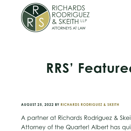
Skip
Skip
Skip
to
to
to
primary
main
footer
navigation
content
RRS’ Feature
AUGUST 25, 2022
BY
RICHARDS RODRIGUEZ & SKEITH
A partner at Richards Rodriguez & Skei
Attorney of the Quarter! Albert has qui