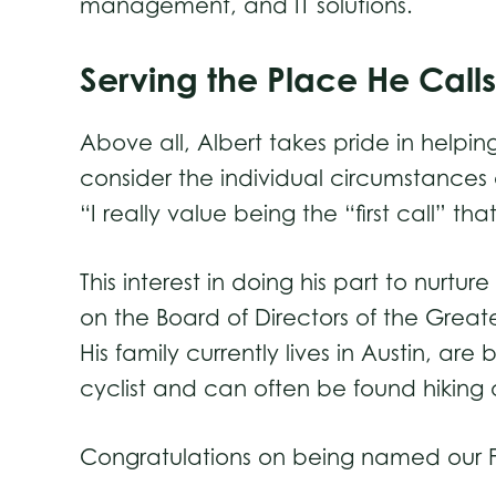
management, and IT solutions.
Serving the Place He Cal
Above all, Albert takes pride in helpi
consider the individual circumstances
“I really value being the “first call” t
This interest in doing his part to nur
on the Board of Directors of the Grea
His family currently lives in Austin, ar
cyclist and can often be found hiking o
Congratulations on being named our Fe