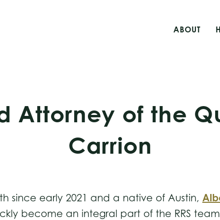
ABOUT
d Attorney of the Qu
Carrion
Alb
th since early 2021 and a native of Austin,
ckly become an integral part of the RRS team th