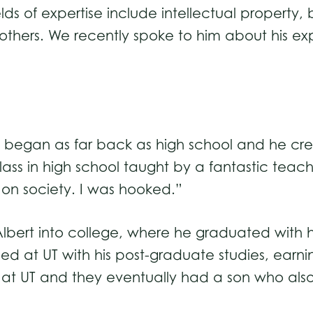
elds of expertise include intellectual property,
thers. We recently spoke to him about his ex
e began as far back as high school and he credi
lass in high school taught by a fantastic teac
on society. I was hooked.”
 Albert into college, where he graduated with h
d at UT with his post-graduate studies, earnin
ng at UT and they eventually had a son who al