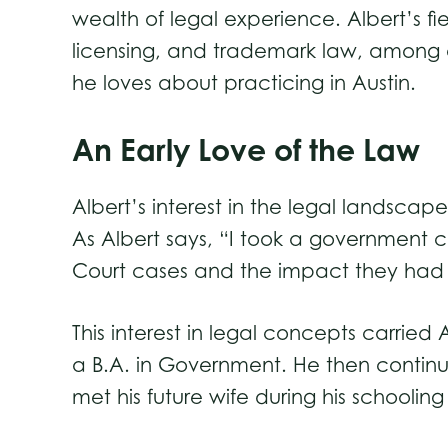
wealth of legal experience. Albert’s fi
licensing, and trademark law, among o
he loves about practicing in Austin.
An Early Love of the Law
Albert’s interest in the legal landscap
As Albert says, “I took a government c
Court cases and the impact they had 
This interest in legal concepts carried
a B.A. in Government. He then continue
met his future wife during his schooli