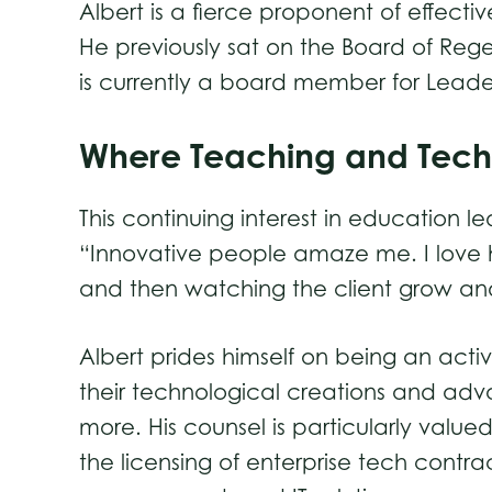
Albert is a fierce proponent of effect
He previously sat on the Board of Rege
is currently a board member for Leader
Where Teaching and Tec
This continuing interest in education l
“Innovative people amaze me. I love h
and then watching the client grow and
Albert prides himself on being an active
their technological creations and adv
more. His counsel is particularly val
the licensing of enterprise tech contr