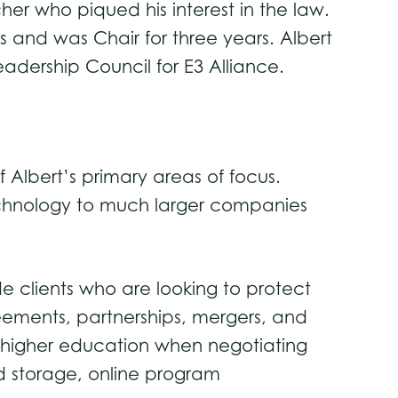
her who piqued his interest in the law.
s and was Chair for three years. Albert
eadership Council for E3 Alliance.
 Albert’s primary areas of focus.
technology to much larger companies
ide clients who are looking to protect
eements, partnerships, mergers, and
f higher education when negotiating
rd storage, online program