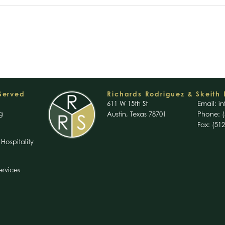
 Served
Richards Rodriguez & Skeith 
611 W 15th St
Email:
in
g
Austin, Texas 78701
Phone: (
Fax: (51
Hospitality
ervices