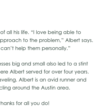
ll his life. “I love being able to
pproach to the problem,” Albert says.
 I can’t help them personally.”
es big and small also led to a stint
e Albert served for over four years.
raveling. Albert is an avid runner and
ycling around the Austin area.
anks for all you do!