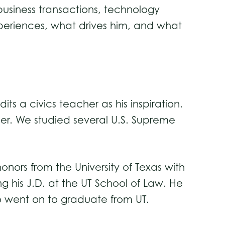
 business transactions, technology
periences, what drives him, and what
ts a civics teacher as his inspiration.
her. We studied several U.S. Supreme
onors from the University of Texas with
g his J.D. at the UT School of Law. He
so went on to graduate from UT.