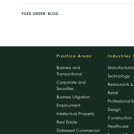
FILED UNDER:
BLOG
Footer
Practice Areas
Industries
Business and
Manufacturin
Transactional
Technology
Corporate and
Restaurants & 
Securities
Retail
Business Litigation
Professional S
Employment
Design
Intellectual Property
Construction
Real Estate
Healthcare
Distressed Commercial