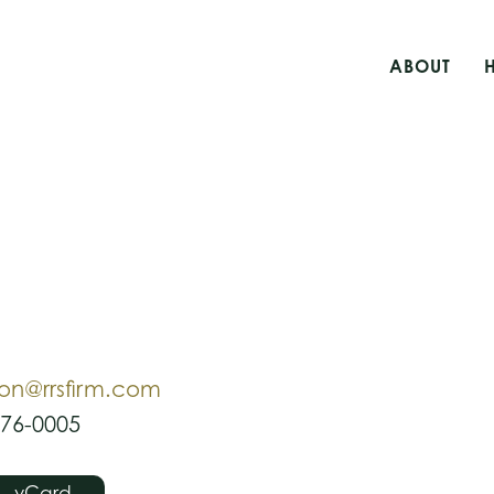
ABOUT
ion@rrsfirm.com
476-0005
vCard