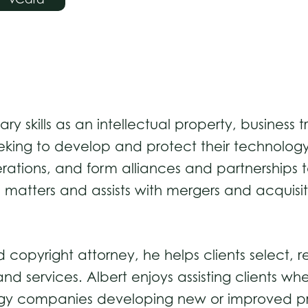
inary skills as an intellectual property, busine
 seeking to develop and protect their technolo
tions, and form alliances and partnerships t
matters and assists with mergers and acquisitio
pyright attorney, he helps clients select, re
and services. Albert enjoys assisting clients wh
gy companies developing new or improved produ