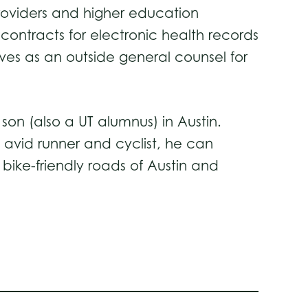
roviders and higher education
 contracts for electronic health records
es as an outside general counsel for
son (also a UT alumnus) in Austin.
 avid runner and cyclist, he can
bike-friendly roads of Austin and