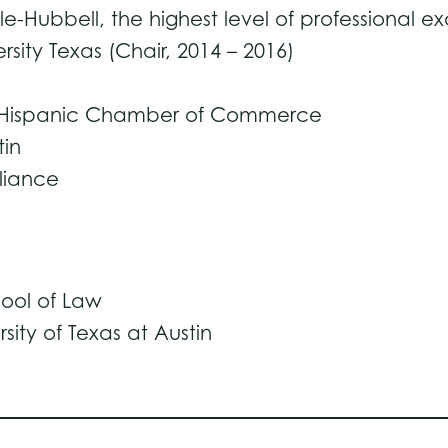
-Hubbell, the highest level of professional e
sity Texas (Chair, 2014 – 2016)
in Hispanic Chamber of Commerce
tin
lliance
hool of Law
rsity of Texas at Austin