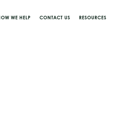
HOW WE HELP
CONTACT US
RESOURCES