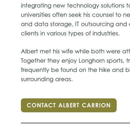
integrating new technology solutions 
universities often seek his counsel to 
and data storage, IT outsourcing and 
clients in various types of industries.
Albert met his wife while both were att
Together they enjoy Longhorn sports, t
frequently be found on the hike and bi
surrounding areas.
CONTACT ALBERT CARRION