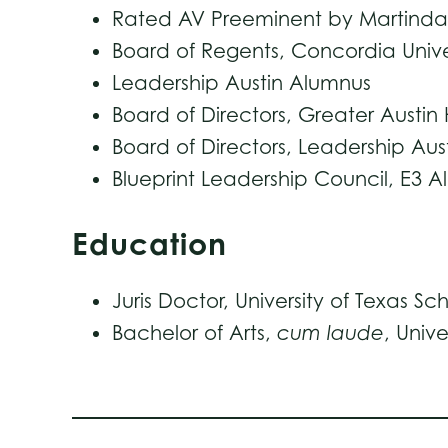
Rated AV Preeminent by Martindale
Board of Regents, Concordia Univer
Leadership Austin Alumnus
Board of Directors, Greater Aust
Board of Directors, Leadership Aus
Blueprint Leadership Council, E3 A
Education
Juris Doctor, University of Texas Sc
Bachelor of Arts,
cum laude
, Unive