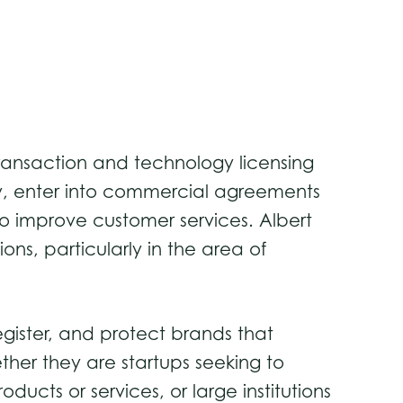
ss transaction and technology licensing
gy, enter into commercial agreements
o improve customer services. Albert
ns, particularly in the area of
gister, and protect brands that
ether they are startups seeking to
cts or services, or large institutions