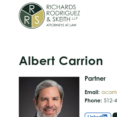
Skip
Skip
Skip
to
to
to
primary
main
footer
navigation
content
Albert Carrion
Partner
Email:
acarr
Phone:
512-