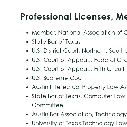
Professional Licenses, 
Member, National Association of C
State Bar of Texas
U.S. District Court, Northern, South
U.S. Court of Appeals, Federal Circ
U.S. Court of Appeals, Fifth Circuit
U.S. Supreme Court
Austin Intellectual Property Law A
State Bar of Texas, Computer Law 
Committee
Austin Bar Association, Technolo
University of Texas Technology L