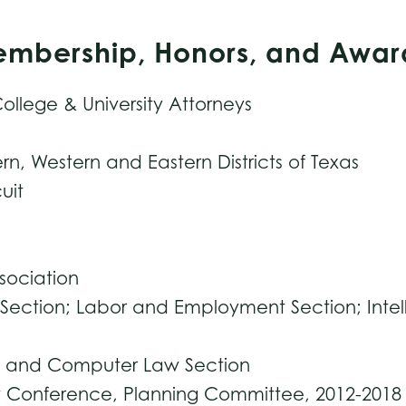
Membership, Honors, and Awar
ollege & University Attorneys
ern, Western and Eastern Districts of Texas
uit
ssociation
Section; Labor and Employment Section; Intel
gy and Computer Law Section
aw Conference, Planning Committee, 2012-2018