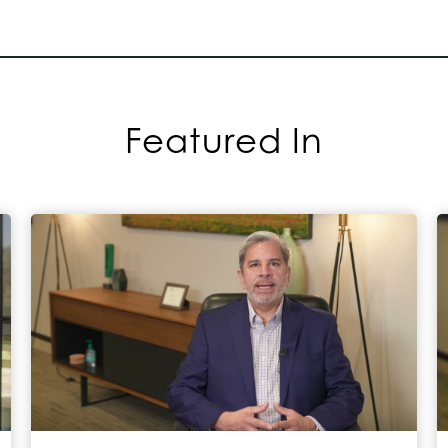
Featured In