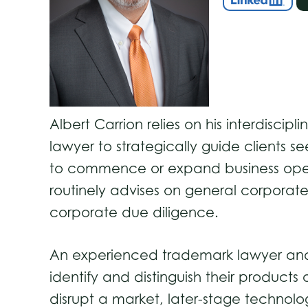
Albert Carrion relies on his interdiscipl
lawyer to strategically guide clients
to commence or expand business opera
routinely advises on general corporate 
corporate due diligence.
An experienced trademark lawyer and co
identify and distinguish their products 
disrupt a market, later-stage technolo