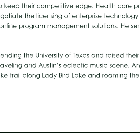
to keep their competitive edge. Health care p
negotiate the licensing of enterprise technology
online program management solutions. He serv
ending the University of Texas and raised their 
raveling and Austin’s eclectic music scene. An
ke trail along Lady Bird Lake and roaming the 