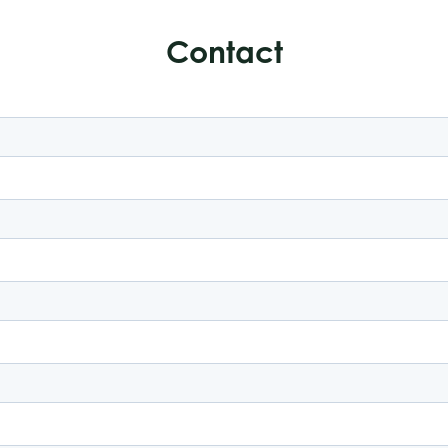
Contact