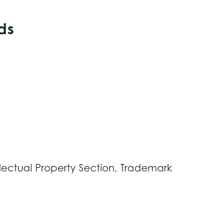
ds
lectual Property Section, Trademark