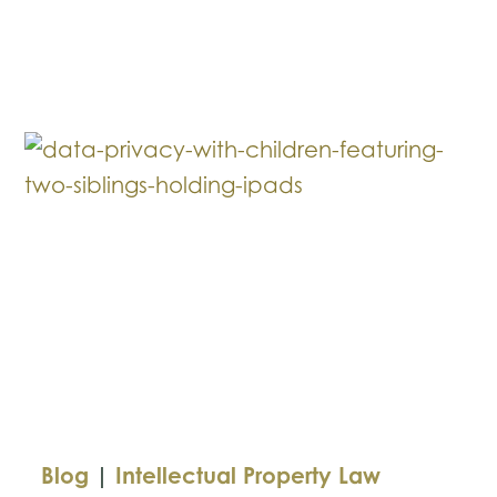
vs.
UMG:
The
Legal
Battle
Behind
the
Rap
Feud
Blog
|
Intellectual Property Law