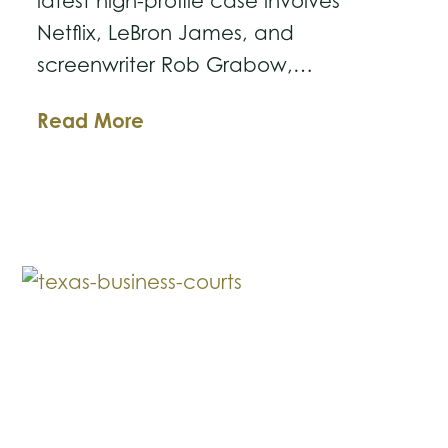
latest high-profile case involves
Netflix, LeBron James, and
screenwriter Rob Grabow,…
The
Read More
Ball
Is
in
Your
Court:
Lessons
from
the
Latest
Netflix