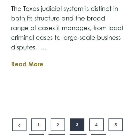
The Texas judicial system is distinct in
both its structure and the broad
range of cases it manages, from local
criminal cases to large-scale business
disputes. …
Understanding
Read More
Texas’
Court
System
and
the
Posts
New
Previous
1
2
3
4
5
15th
Page