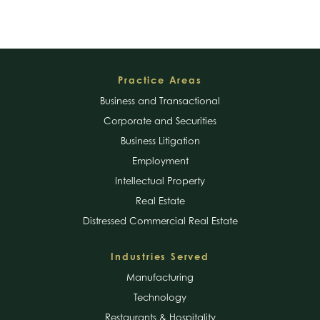
Footer
Practice Areas
Business and Transactional
Corporate and Securities
Business Litigation
Employment
Intellectual Property
Real Estate
Distressed Commercial Real Estate
Industries Served
Manufacturing
Technology
Restaurants & Hospitality