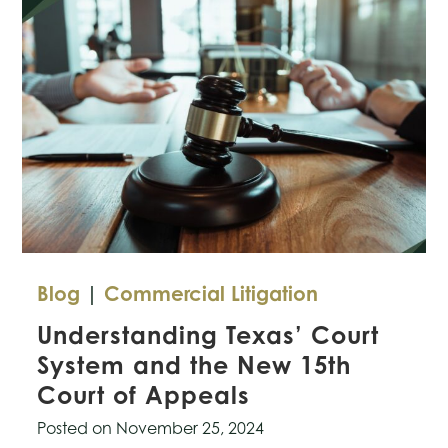
Rules
for
AI-
Generated
Evidence
in
Courts
Blog
|
Commercial Litigation
Understanding Texas’ Court
System and the New 15th
Court of Appeals
Posted on
November 25, 2024