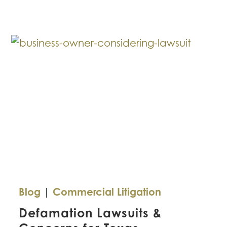
This
Mistake
with
Your
Small
Business?
Blog
|
Commercial Litigation
Defamation Lawsuits &