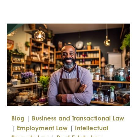
the
FTC’s
Tougher
Privacy
Protections
Blog
|
Business and Transactional Law
|
Employment Law
|
Intellectual