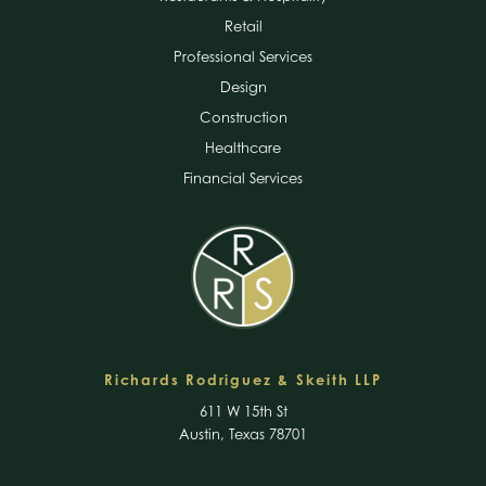
Retail
Professional Services
Design
Construction
Healthcare
Financial Services
Richards Rodriguez & Skeith LLP
611 W 15th St
Austin, Texas 78701