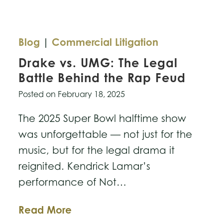
Blog
|
Commercial Litigation
Drake vs. UMG: The Legal
Battle Behind the Rap Feud
Posted on
February 18, 2025
The 2025 Super Bowl halftime show
was unforgettable — not just for the
music, but for the legal drama it
reignited. Kendrick Lamar’s
performance of Not…
Drake
Read More