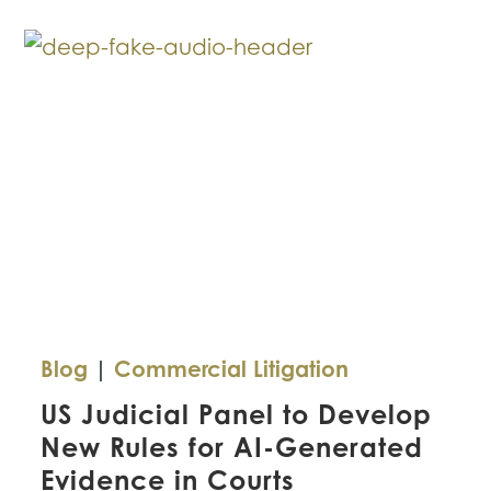
for
Texas
Companies
Blog
|
Commercial Litigation
US Judicial Panel to Develop
New Rules for AI-Generated
Evidence in Courts