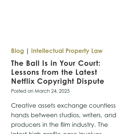
Blog
|
Intellectual Property Law
The Ball Is in Your Court:
Lessons from the Latest
Netflix Copyright Dispute
Posted on
March 24, 2025
Creative assets exchange countless
hands between studios, writers, and
producers in the film industry. The