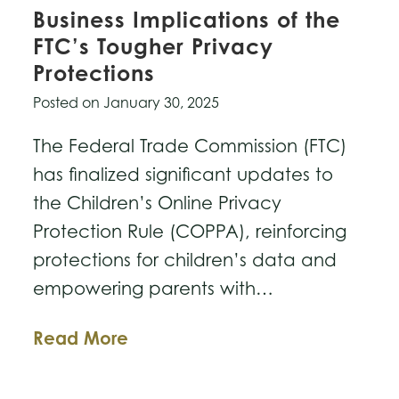
Business Implications of the
FTC’s Tougher Privacy
Protections
Posted on
January 30, 2025
The Federal Trade Commission (FTC)
has finalized significant updates to
the Children’s Online Privacy
Protection Rule (COPPA), reinforcing
protections for children’s data and
empowering parents with…
Business
Read More
Implications
of