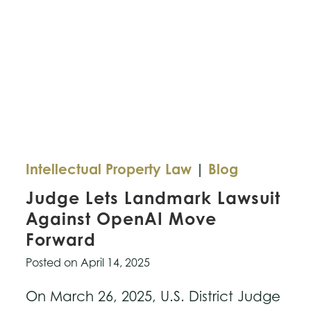
Intellectual Property Law
|
Blog
Judge Lets Landmark Lawsuit
Against OpenAI Move
Forward
Posted on
April 14, 2025
On March 26, 2025, U.S. District Judge