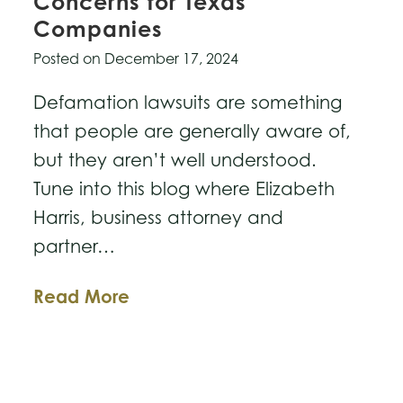
Concerns for Texas
Companies
Posted on
December 17, 2024
Defamation lawsuits are something
that people are generally aware of,
but they aren’t well understood.
Tune into this blog where Elizabeth
Harris, business attorney and
partner…
Defamation
Read More
Lawsuits
&
Concerns