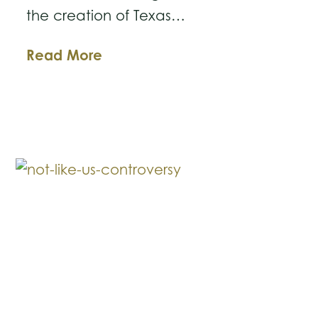
the creation of Texas…
The
Read More
New
Texas
Business
Courts:
What
Business
Owners
Need
to
Know