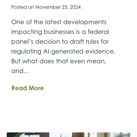
Posted on
November 25, 2024
One of the latest developments
impacting businesses is a federal
panel’s decision to draft rules for
regulating AI-generated evidence.
But what does that even mean,
and…
US
Read More
Judicial
Panel
to
Develop
New