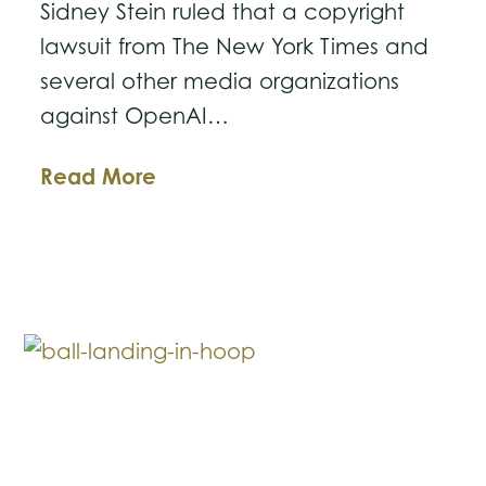
Sidney Stein ruled that a copyright
lawsuit from The New York Times and
several other media organizations
against OpenAI…
Judge
Read More
Lets
Landmark
Lawsuit
Against
OpenAI
Move
Forward