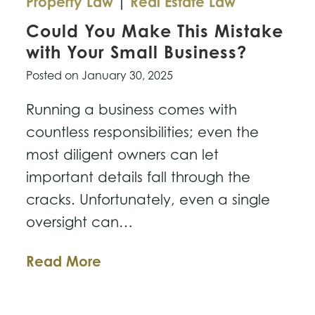
Property Law
|
Real Estate Law
Could You Make This Mistake
with Your Small Business?
Posted on
January 30, 2025
Running a business comes with
countless responsibilities; even the
most diligent owners can let
important details fall through the
cracks. Unfortunately, even a single
oversight can…
Could
Read More
You
Make