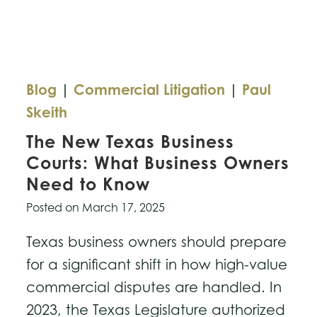
Copyright
Dispute
Blog
|
Commercial Litigation
|
Paul
Skeith
The New Texas Business
Courts: What Business Owners
Need to Know
Posted on
March 17, 2025
Texas business owners should prepare
for a significant shift in how high-value
commercial disputes are handled. In
2023, the Texas Legislature authorized