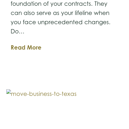
foundation of your contracts. They
can also serve as your lifeline when
you face unprecedented changes.
Do…
How
Read More
to
Audit
Your
Key
Contracts
and
Relationships