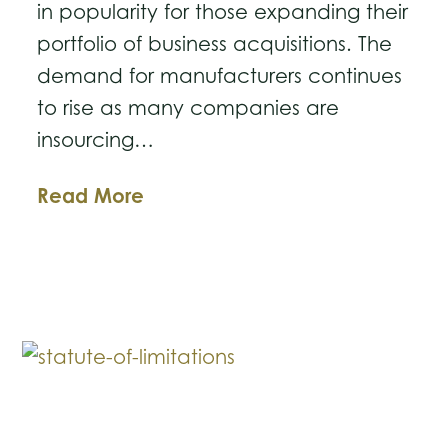
in popularity for those expanding their
portfolio of business acquisitions. The
demand for manufacturers continues
to rise as many companies are
insourcing…
Tips
Read More
for
Purchasing
a
Manufacturing
Business