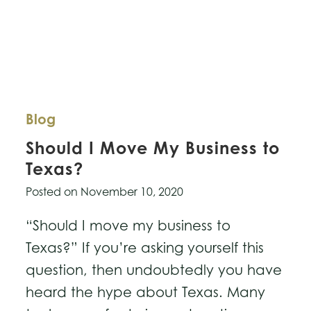
Blog
Should I Move My Business to
Texas?
Posted on
November 10, 2020
“Should I move my business to
Texas?” If you’re asking yourself this
question, then undoubtedly you have
heard the hype about Texas. Many