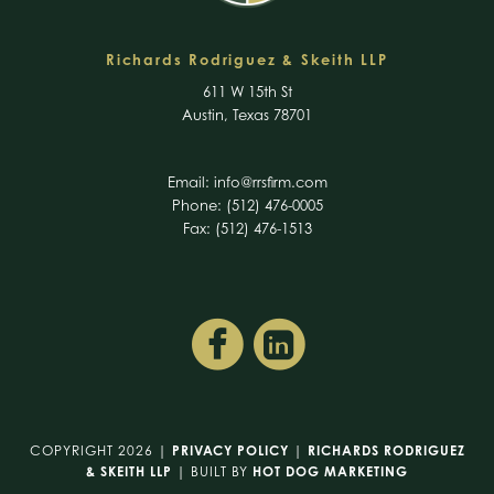
Richards Rodriguez & Skeith LLP
611 W 15th St
Austin, Texas 78701
Email:
info@rrsfirm.com
Phone: (512) 476-0005
Fax: (512) 476-1513
COPYRIGHT 2026 |
PRIVACY POLICY
|
RICHARDS RODRIGUEZ
& SKEITH LLP
| BUILT BY
HOT DOG MARKETING