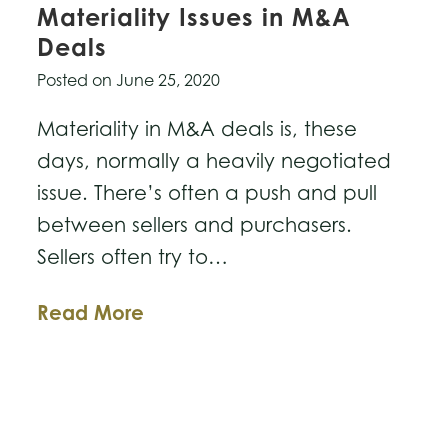
Materiality Issues in M&A
Deals
Posted on
June 25, 2020
Materiality in M&A deals is, these
days, normally a heavily negotiated
issue. There’s often a push and pull
between sellers and purchasers.
Sellers often try to…
Business
Read More
Law
Breakdown:
Materiality
Issues