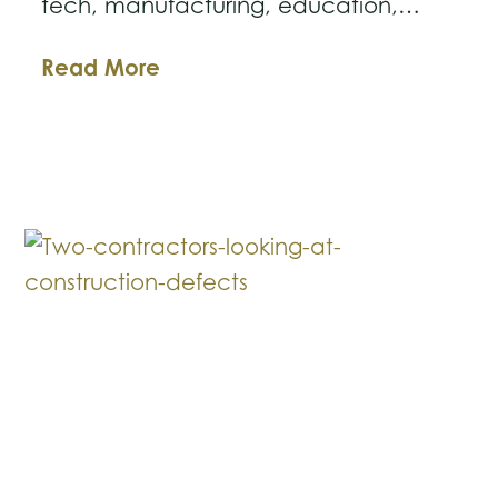
tech, manufacturing, education,…
Should
Read More
I
Move
My
Business
to
Texas?