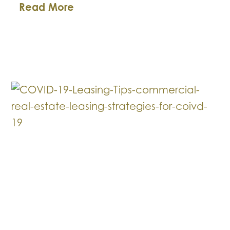
Business
Read More
Law
Breakdown:
Payroll
Protection
Act
Loan
Forgiveness