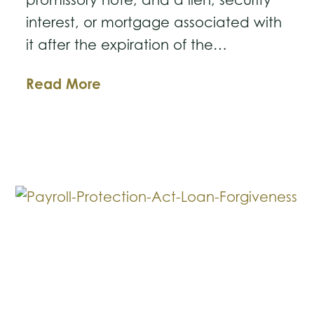
interest, or mortgage associated with
it after the expiration of the…
Business
Read More
Law
Breakdown:
Enforcing
Promissory
Notes
and
Mortgages
After
Limitations
Expire