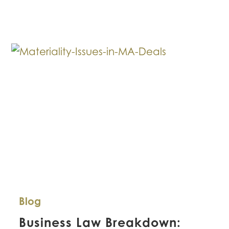
Leasing
Commercial
Real
Estate
Space
During
COVID-
19
Blog
Business Law Breakdown: