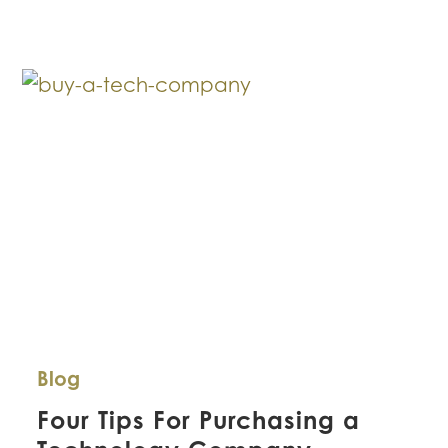
Construction
Defects
–
Now
What?
Blog
Four Tips For Purchasing a