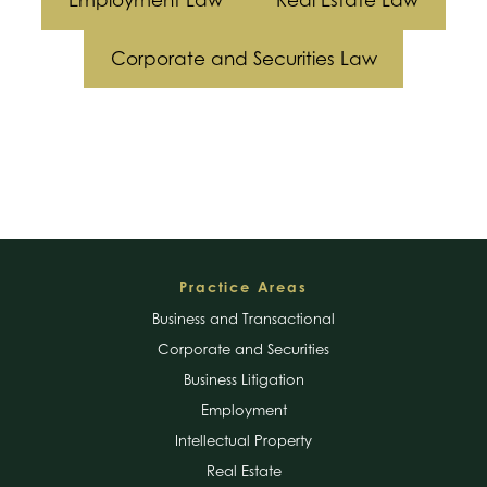
Employment Law
Real Estate Law
Corporate and Securities Law
Footer
Practice Areas
Business and Transactional
Corporate and Securities
Business Litigation
Employment
Intellectual Property
Real Estate