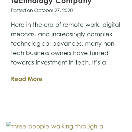
Technology Company
Posted on
October 27, 2020
Here in the era of remote work, digital
meccas, and increasingly complex
technological advances, many non-
tech business owners have turned
towards investment in tech. It’s a…
Four
Read More
Tips
For
Purchasing
a
Technology