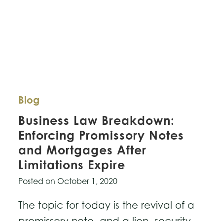
Blog
Business Law Breakdown:
Enforcing Promissory Notes
and Mortgages After
Limitations Expire
Posted on
October 1, 2020
The topic for today is the revival of a
promissory note, and a lien, security