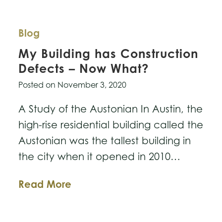
Blog
My Building has Construction
Defects – Now What?
Posted on
November 3, 2020
A Study of the Austonian In Austin, the
high-rise residential building called the
Austonian was the tallest building in
the city when it opened in 2010…
My
Read More
Building
has