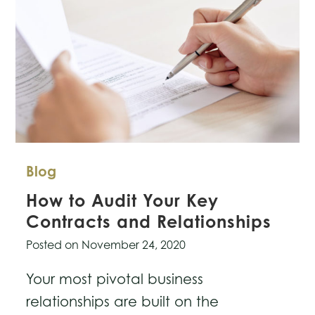
Blog
How to Audit Your Key
Contracts and Relationships
Posted on
November 24, 2020
Your most pivotal business
relationships are built on the