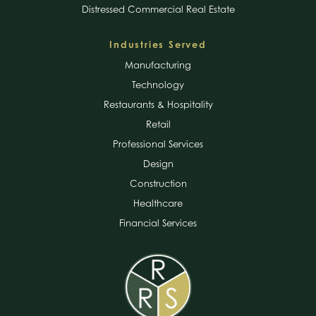
Distressed Commercial Real Estate
Industries Served
Manufacturing
Technology
Restaurants & Hospitality
Retail
Professional Services
Design
Construction
Healthcare
Financial Services