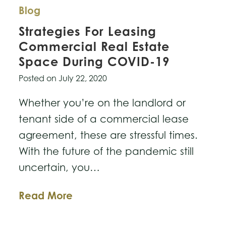
Blog
Strategies For Leasing
Commercial Real Estate
Space During COVID-19
Posted on
July 22, 2020
Whether you’re on the landlord or
tenant side of a commercial lease
agreement, these are stressful times.
With the future of the pandemic still
uncertain, you…
Strategies
Read More
For