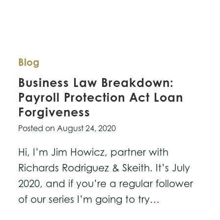
Blog
Business Law Breakdown:
Payroll Protection Act Loan
Forgiveness
Posted on
August 24, 2020
Hi, I’m Jim Howicz, partner with
Richards Rodriguez & Skeith. It’s July
2020, and if you’re a regular follower
of our series I’m going to try…