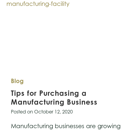
Company
Blog
Tips for Purchasing a
Manufacturing Business
Posted on
October 12, 2020
Manufacturing businesses are growing