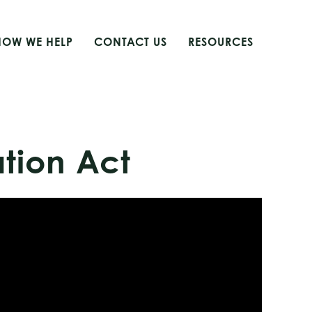
HOW WE HELP
CONTACT US
RESOURCES
ation Act