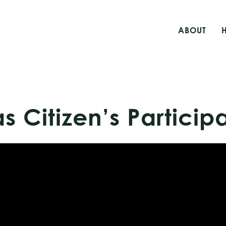
ABOUT
s Citizen’s Particip