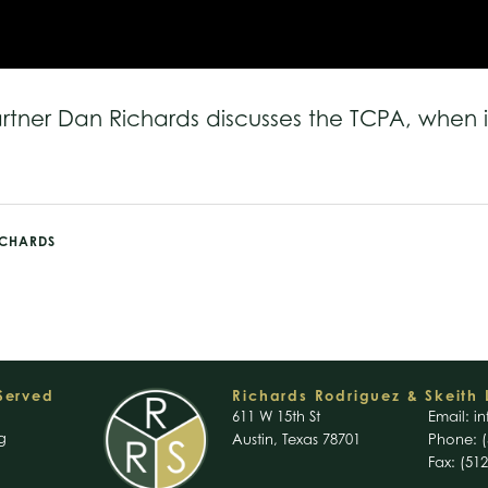
artner Dan Richards discusses the TCPA, when i
ICHARDS
 Served
Richards Rodriguez & Skeith 
611 W 15th St
Email:
in
g
Austin, Texas 78701
Phone: (
Fax: (51