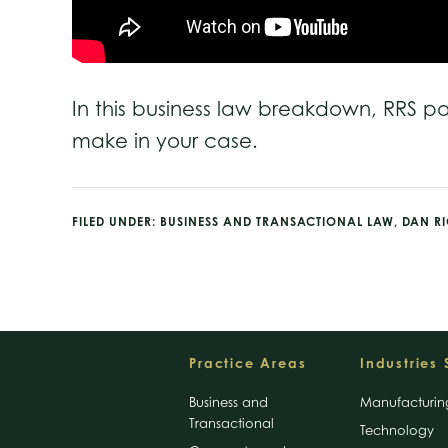
In this business law breakdown, RRS p
make in your case.
FILED UNDER:
BUSINESS AND TRANSACTIONAL LAW
,
DAN R
Footer
Practice Areas
Industries
Business and
Manufacturin
Transactional
Technology