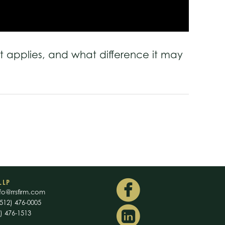
t applies, and what difference it may
LLP
fo@rrsfirm.com
512) 476-0005
2) 476-1513