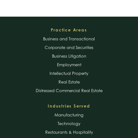
Footer
Practice Areas
Business and Transactional
Corporate and Securities
Business Litigation
Employment
Intellectual Property
Real Estate
Distressed Commercial Real Estate
Industries Served
Manufacturing
Technology
Restaurants & Hospitality