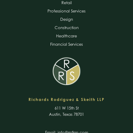
Retail
Professional Services
Design
Construction
Healthcare
Financial Services
Richards Rodriguez & Skeith LLP
611 W 15th St
Austin, Texas 78701
Email:
info@rrsfirm.com