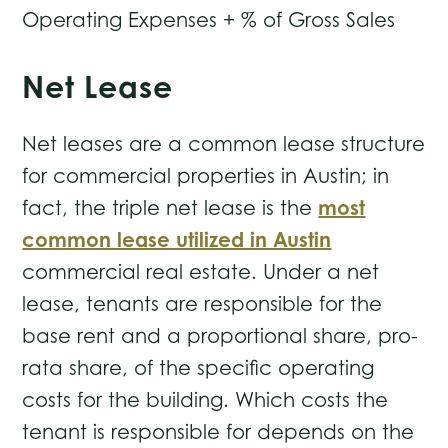
Operating Expenses + % of Gross Sales
Net Lease
Net leases are a common lease structure
for commercial properties in Austin; in
most
fact, the triple net lease is the
common lease utilized in Austin
commercial real estate. Under a net
lease, tenants are responsible for the
base rent and a proportional share, pro-
rata share, of the specific operating
costs for the building. Which costs the
tenant is responsible for depends on the