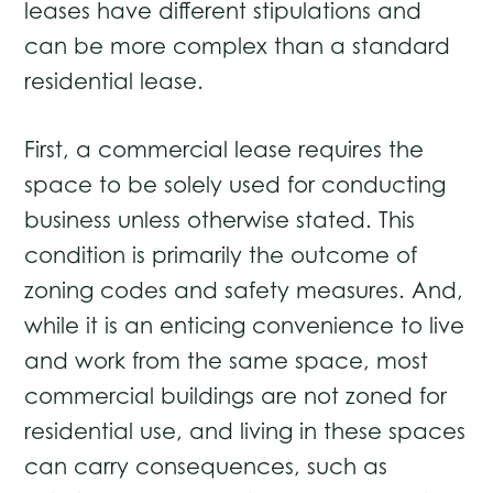
leases have different stipulations and
can be more complex than a standard
residential lease.
First, a commercial lease requires the
space to be solely used for conducting
business unless otherwise stated. This
condition is primarily the outcome of
zoning codes and safety measures. And,
while it is an enticing convenience to live
and work from the same space, most
commercial buildings are not zoned for
residential use, and living in these spaces
can carry consequences, such as