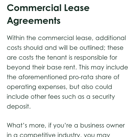
Commercial Lease
Agreements
Within the commercial lease, additional
costs should and will be outlined; these
are costs the tenant is responsible for
beyond their base rent. This may include
the aforementioned pro-rata share of
operating expenses, but also could
include other fees such as a security
deposit.
What’s more, if you’re a business owner
in a competitive industry, you may