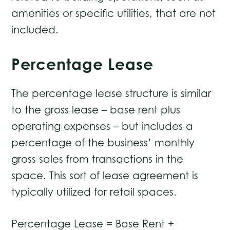
amenities or specific utilities, that are not
included.
Percentage Lease
The percentage lease structure is similar
to the gross lease – base rent plus
operating expenses – but includes a
percentage of the business’ monthly
gross sales from transactions in the
space. This sort of lease agreement is
typically utilized for retail spaces.
Percentage Lease = Base Rent +