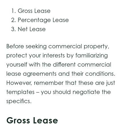
Gross Lease
Percentage Lease
Net Lease
Before seeking commercial property,
protect your interests by familiarizing
yourself with the different commercial
lease agreements and their conditions.
However, remember that these are just
templates – you should negotiate the
specifics.
Gross Lease