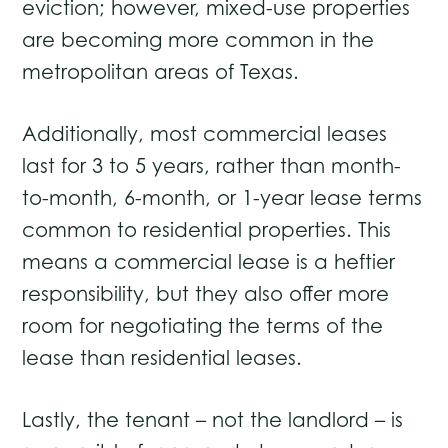
eviction; however, mixed-use properties
are becoming more common in the
metropolitan areas of Texas.
Additionally, most commercial leases
last for 3 to 5 years, rather than month-
to-month, 6-month, or 1-year lease terms
common to residential properties. This
means a commercial lease is a heftier
responsibility, but they also offer more
room for negotiating the terms of the
lease than residential leases.
Lastly, the tenant – not the landlord ­– is