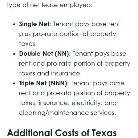
type of net lease employed.
Single Net:
Tenant pays base rent
plus pro-rata portion of property
taxes
Double Net (NN):
Tenant pays base
rent and pro-rata portion of property
taxes and insurance.
Triple Net (NNN):
Tenant pays base
rent and pro-rata portion of property
taxes, insurance, electricity, and
cleaning/maintenance services.
Additional Costs of Texas