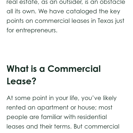
real estate, as an outsider, is an obstacle
all its own. We have cataloged the key
points on commercial leases in Texas just
for entrepreneurs.
What is a Commercial
Lease?
At some point in your life, you’ve likely
rented an apartment or house; most
people are familiar with residential
leases and their terms. But commercial