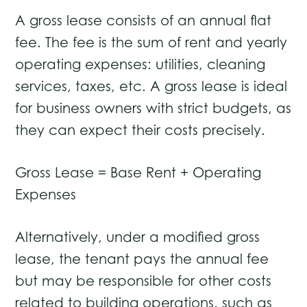
A gross lease consists of an annual flat
fee. The fee is the sum of rent and yearly
operating expenses: utilities, cleaning
services, taxes, etc. A gross lease is ideal
for business owners with strict budgets, as
they can expect their costs precisely.
Gross Lease = Base Rent + Operating
Expenses
Alternatively, under a modified gross
lease, the tenant pays the annual fee
but may be responsible for other costs
related to building operations, such as