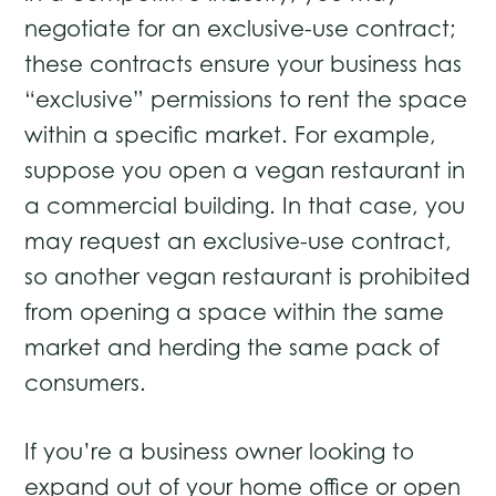
negotiate for an exclusive-use contract;
these contracts ensure your business has
“exclusive” permissions to rent the space
within a specific market. For example,
suppose you open a vegan restaurant in
a commercial building. In that case, you
may request an exclusive-use contract,
so another vegan restaurant is prohibited
from opening a space within the same
market and herding the same pack of
consumers.
If you’re a business owner looking to
expand out of your home office or open