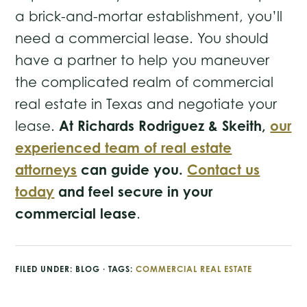
a brick-and-mortar establishment, you’ll
need a commercial lease. You should
have a partner to help you maneuver
the complicated realm of commercial
real estate in Texas and negotiate your
At Richards Rodriguez & Skeith,
our
lease.
experienced team of real estate
attorneys
can guide you.
Contact us
today
and feel secure in your
commercial lease
.
FILED UNDER:
BLOG
· TAGS:
COMMERCIAL REAL ESTATE