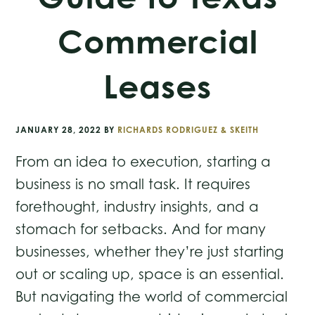
Commercial
Leases
JANUARY 28, 2022
BY
RICHARDS RODRIGUEZ & SKEITH
From an idea to execution, starting a
business is no small task. It requires
forethought, industry insights, and a
stomach for setbacks. And for many
businesses, whether they’re just starting
out or scaling up, space is an essential.
But navigating the world of commercial