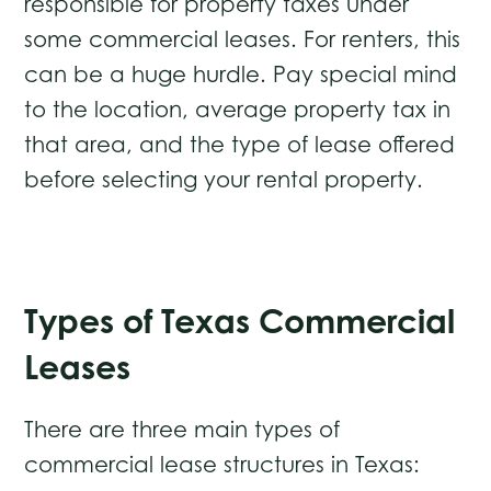
responsible for property taxes under
some commercial leases. For renters, this
can be a huge hurdle. Pay special mind
to the location, average property tax in
that area, and the type of lease offered
before selecting your rental property.
Types of Texas Commercial
Leases
There are three main types of
commercial lease structures in Texas: