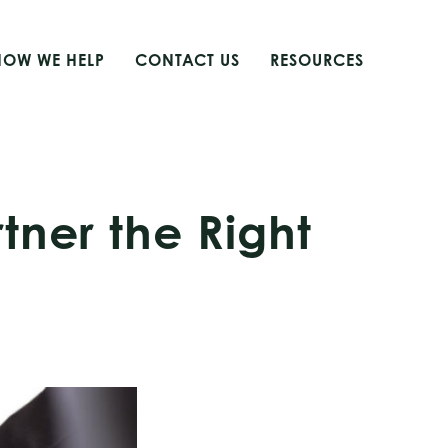
HOW WE HELP
CONTACT US
RESOURCES
tner the Right