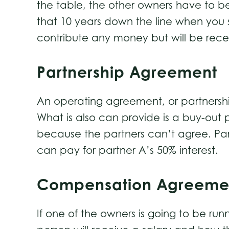
the table, the other owners have to be 
that 10 years down the line when you st
contribute any money but will be recei
Partnership Agreement
An operating agreement, or partnership
What is also can provide is a buy-out p
because the partners can’t agree. Par
can pay for partner A’s 50% interest.
Compensation Agreeme
If one of the owners is going to be r