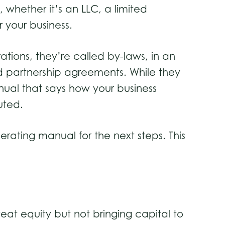
 whether it’s an LLC, a limited
 your business.
ations, they’re called by-laws, in an
ed partnership agreements. While they
nual that says how your business
uted.
perating manual for the next steps. This
weat equity but not bringing capital to