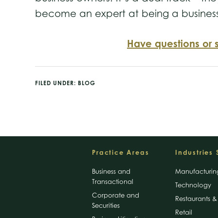
become an expert at being a busines
Have questions or 
FILED UNDER:
BLOG
Footer
Practice Areas
Industries
Business and
Manufacturin
Transactional
Technology
Corporate and
Restaurants & 
Securities
Retail