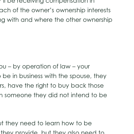
y’ll be receiving compensation in
each of the owner’s ownership interests
ng with and where the other ownership
ou – by operation of law – your
o be in business with the spouse, they
rs, have the right to buy back those
with someone they did not intend to be
ut they need to learn how to be
d they provide, but they also need to