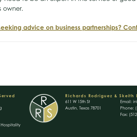
s owner.
seeking advice on business partnerships? Cont
 Served
Richards Rodriguez & Skeith 
611 W 15th St
Email:
in
g
Austin, Texas 78701
Phone: (
Fax: (51
Hospitality