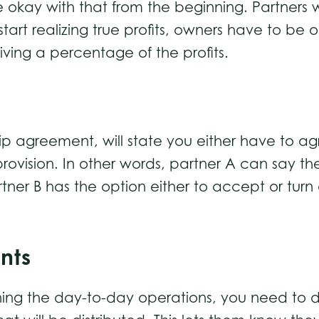
okay with that from the beginning. Partners wi
art realizing true profits, owners have to be o
ving a percentage of the profits.
 agreement, will state you either have to agr
rovision. In other words, partner A can say the
tner B has the option either to accept or tur
nts
unning the day-to-day operations, you need to