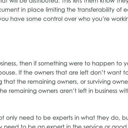
at will be distributed. This lets them know the
ument in place limiting the transferability of 
ou have some control over who you’re worki
siness, then if something were to happen to y
ouse. If the owners that are left don’t want t
 that the remaining owners, or surviving owne
 the remaining owners aren’t left in business 
not only need to be experts in what they do, b
hey need to be an expert in the service or goo