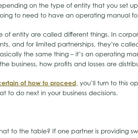
pending on the type of entity that you set up,
going to need to have an operating manual for
 entity are called different things. In corpor
s, and for limited partnerships, they’re call
sically the same thing – it’s an operating ma
 business, how profits and losses are distrib
ertain of how to proceed,
you’ll turn to this o
t to do next in your business decisions.
at to the table? If one partner is providing s