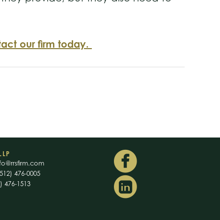
act our firm today.
LLP
fo@rrsfirm.com
512) 476-0005
2) 476-1513