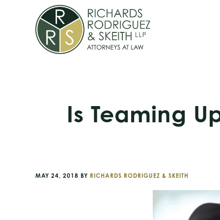
Skip
Skip
Skip
to
to
to
primary
main
footer
navigation
content
Is Teaming Up
MAY 24, 2018
BY
RICHARDS RODRIGUEZ & SKEITH