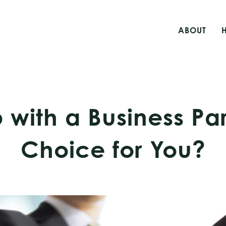
ABOUT
 with a Business Par
Choice for You?