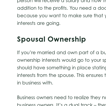
person will receive a salary and how th
addition to the profits. You need a doc
because you want to make sure that y
interests are going.
Spousal Ownership
If you’re married and own part of a bu
ownership interests would go to your sp
should have something in place stating
interests from the spouse. This ensures
in business with.
Business owners need to realize they 
business owners. It’s a dual track – t