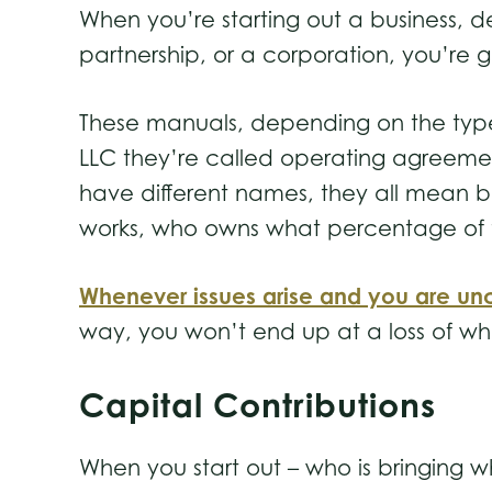
When you’re starting out a business, de
partnership, or a corporation, you’re 
These manuals, depending on the type of
LLC they’re called operating agreement
have different names, they all mean ba
works, who owns what percentage of the
Whenever issues arise and you are unc
way, you won’t end up at a loss of wha
Capital Contributions
When you start out – who is bringing wh