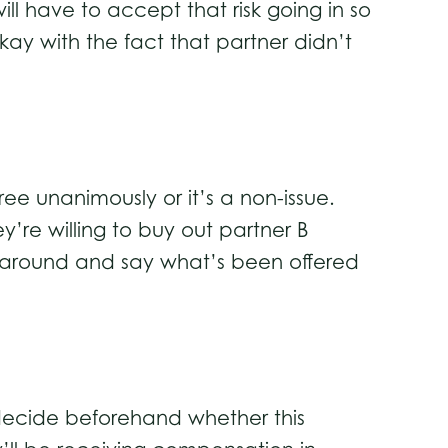
ll have to accept that risk going in so
kay with the fact that partner didn’t
ee unanimously or it’s a non-issue.
y’re willing to buy out partner B
n around and say what’s been offered
 decide beforehand whether this