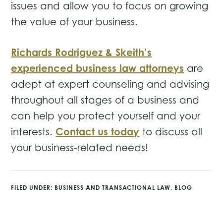
issues and allow you to focus on growing
the value of your business.
Richards Rodriguez & Skeith’s
experienced business law attorneys
are
adept at expert counseling and advising
throughout all stages of a business and
can help you protect yourself and your
Contact us today
interests.
to discuss all
your business-related needs!
FILED UNDER:
BUSINESS AND TRANSACTIONAL LAW
,
BLOG