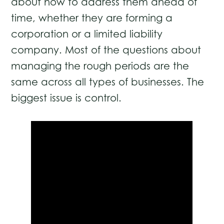
about how to address them ahead of
time, whether they are forming a
corporation or a limited liability
company. Most of the questions about
managing the rough periods are the
same across all types of businesses. The
biggest issue is control.