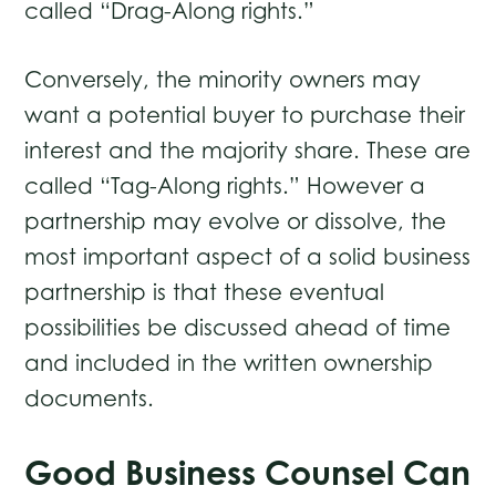
called “Drag-Along rights.”
Conversely, the minority owners may
want a potential buyer to purchase their
interest and the majority share. These are
called “Tag-Along rights.” However a
partnership may evolve or dissolve, the
most important aspect of a solid business
partnership is that these eventual
possibilities be discussed ahead of time
and included in the written ownership
documents.
Good Business Counsel Can