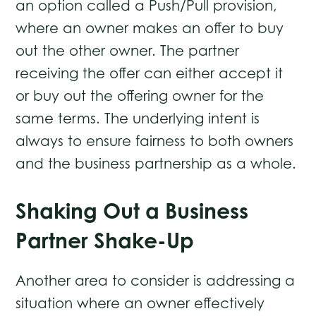
an option called a Push/Pull provision,
where an owner makes an offer to buy
out the other owner. The partner
receiving the offer can either accept it
or buy out the offering owner for the
same terms. The underlying intent is
always to ensure fairness to both owners
and the business partnership as a whole.
Shaking Out a Business
Partner Shake-Up
Another area to consider is addressing a
situation where an owner effectively