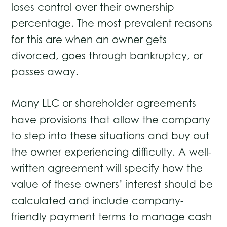
loses control over their ownership
percentage. The most prevalent reasons
for this are when an owner gets
divorced, goes through bankruptcy, or
passes away.
Many LLC or shareholder agreements
have provisions that allow the company
to step into these situations and buy out
the owner experiencing difficulty. A well-
written agreement will specify how the
value of these owners’ interest should be
calculated and include company-
friendly payment terms to manage cash