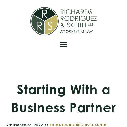
Skip
Skip
Skip
to
to
to
primary
main
footer
navigation
content
Starting With a
Business Partner
SEPTEMBER 23, 2022
BY
RICHARDS RODRIGUEZ & SKEITH