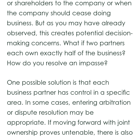
or shareholders to the company or when
the company should cease doing
business. But as you may have already
observed, this creates potential decision-
making concerns. What if two partners
each own exactly half of the business?
How do you resolve an impasse?
One possible solution is that each
business partner has control in a specific
area. In some cases, entering arbitration
or dispute resolution may be
appropriate. If moving forward with joint
ownership proves untenable, there is also