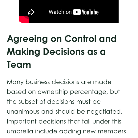
Agreeing on Control and
Making Decisions as a
Team
Many business decisions are made
based on ownership percentage, but
the subset of decisions must be
unanimous and should be negotiated.
Important decisions that fall under this
umbrella include adding new members