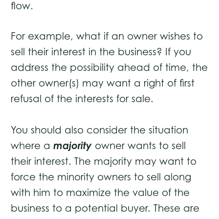
flow.
For example, what if an owner wishes to
sell their interest in the business? If you
address the possibility ahead of time, the
other owner(s) may want a right of first
refusal of the interests for sale.
You should also consider the situation
majority
where a
owner wants to sell
their interest. The majority may want to
force the minority owners to sell along
with him to maximize the value of the
business to a potential buyer. These are