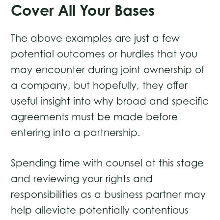
Cover All Your Bases
The above examples are just a few
potential outcomes or hurdles that you
may encounter during joint ownership of
a company, but hopefully, they offer
useful insight into why broad and specific
agreements must be made before
entering into a partnership.
Spending time with counsel at this stage
and reviewing your rights and
responsibilities as a business partner may
help alleviate potentially contentious