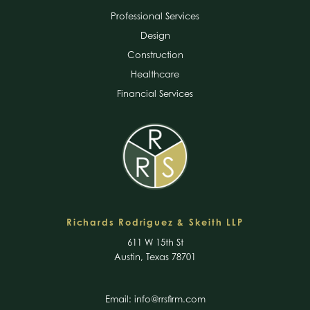
Professional Services
Design
Construction
Healthcare
Financial Services
Richards Rodriguez & Skeith LLP
611 W 15th St
Austin, Texas 78701
Email:
info@rrsfirm.com