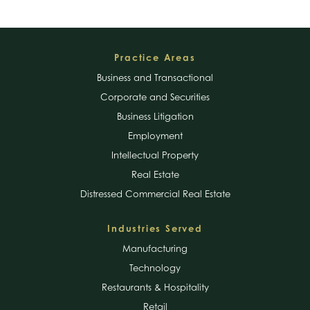
Footer
Practice Areas
Business and Transactional
Corporate and Securities
Business Litigation
Employment
Intellectual Property
Real Estate
Distressed Commercial Real Estate
Industries Served
Manufacturing
Technology
Restaurants & Hospitality
Retail