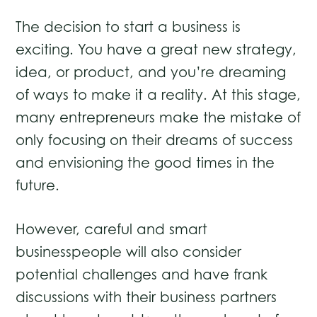
The decision to start a business is
exciting. You have a great new strategy,
idea, or product, and you’re dreaming
of ways to make it a reality. At this stage,
many entrepreneurs make the mistake of
only focusing on their dreams of success
and envisioning the good times in the
future.
However, careful and smart
businesspeople will also consider
potential challenges and have frank
discussions with their business partners