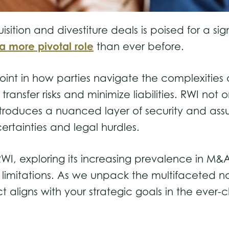
tion and divestiture deals is poised for a signi
a more pivotal role
than ever before.
 point in how parties navigate the complexities
ransfer risks and minimize liabilities. RWI no
ntroduces a nuanced layer of security and assu
certainties and legal hurdles.
 RWI, exploring its increasing prevalence in M&
s limitations. As we unpack the multifaceted n
t aligns with your strategic goals in the ever