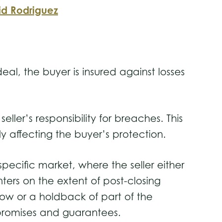
id Rodriguez
al, the buyer is insured against losses
eller’s responsibility for breaches. This
tly affecting the buyer’s protection.
specific market, where the seller either
ters on the extent of post-closing
row or a holdback of part of the
its promises and guarantees.