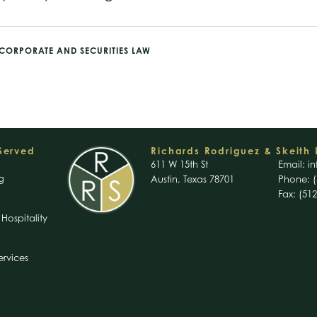
CORPORATE AND SECURITIES LAW
 Served
Richards Rodriguez & Skeith 
611 W 15th St
Email:
in
g
Austin, Texas 78701
Phone: (
Fax: (51
Hospitality
ervices