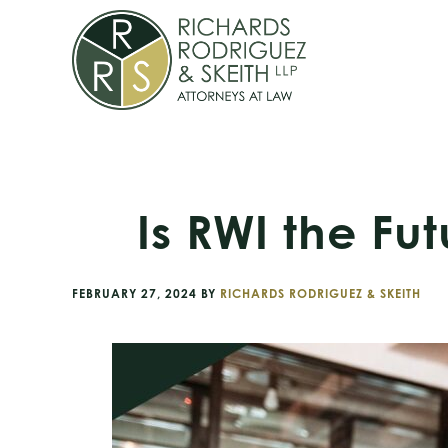
Skip
Skip
Skip
to
to
to
primary
main
footer
navigation
content
Is RWI the Fu
FEBRUARY 27, 2024
BY
RICHARDS RODRIGUEZ & SKEITH