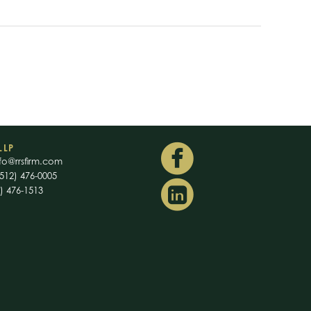
LLP
fo@rrsfirm.com
512) 476-0005
2) 476-1513