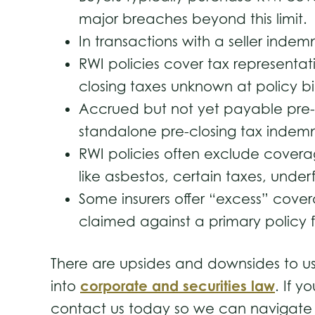
major breaches beyond this limit
In transactions with a seller inde
RWI policies cover tax representat
closing taxes unknown at policy 
Accrued but not yet payable pre-c
standalone pre-closing tax indemni
RWI policies often exclude coverag
like asbestos, certain taxes, und
Some insurers offer “excess” covera
claimed against a primary policy fo
There are upsides and downsides to us
corporate and securities law
into
. If y
contact us today so we can navigate