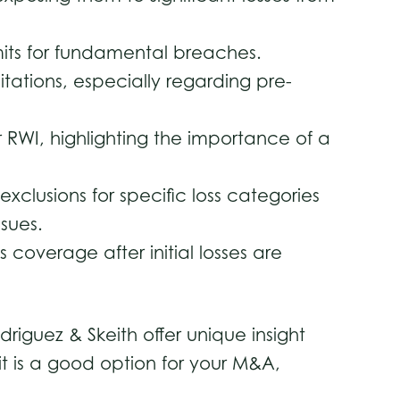
limits for fundamental breaches.
tations, especially regarding pre-
RWI, highlighting the importance of a
clusions for specific loss categories
ssues.
 coverage after initial losses are
iguez & Skeith offer unique insight
 it is a good option for your M&A,