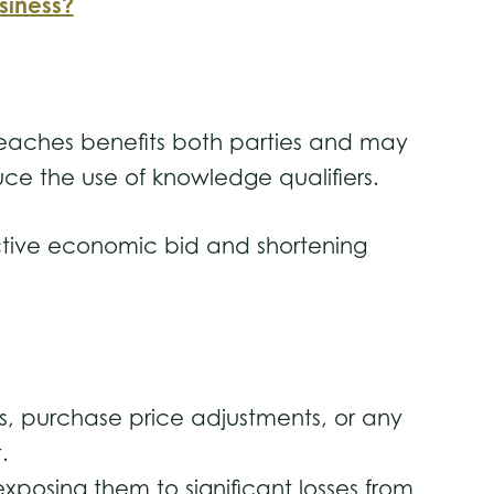
siness?
p breaches benefits both parties and may
uce the use of knowledge qualifiers.
active economic bid and shortening
 purchase price adjustments, or any
t.
posing them to significant losses from