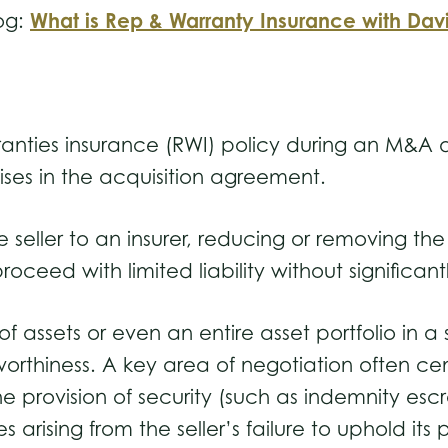
What is Rep & Warranty Insurance with Dav
og:
anties insurance (RWI) policy during an M&A de
mises in the acquisition agreement.
 seller to an insurer, reducing or removing the s
roceed with limited liability without significan
f assets or even an entire asset portfolio in a 
worthiness. A key area of negotiation often cen
e provision of security (such as indemnity esc
es arising from the seller’s failure to uphold 