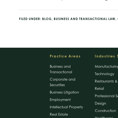
FILED UNDER:
BLOG
,
BUSINESS AND TRANSACTIONAL LAW
,
Footer
Practice Areas
Industries
Business and
Manufacturin
Transactional
Technology
Corporate and
Restaurants & 
Securities
Retail
Business Litigation
Professional S
Employment
Design
Intellectual Property
Construction
Real Estate