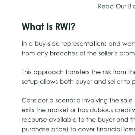
Read Our Bl
What Is RWI?
In a buy-side representations and warr
from any breaches of the seller’s pro
This approach transfers the risk from the
setup allows both buyer and seller to p
Consider a scenario involving the sale o
exits the market or has dubious credit
recourse available to the buyer and th
purchase price) to cover financial loss