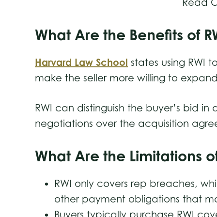
Read O
What Are the Benefits of 
Harvard Law School
states using RWI to
make the seller more willing to expan
RWI can distinguish the buyer’s bid i
negotiations over the acquisition ag
What Are the Limitations 
RWI only covers rep breaches, wh
other payment obligations that m
Buyers typically purchase RWI cov