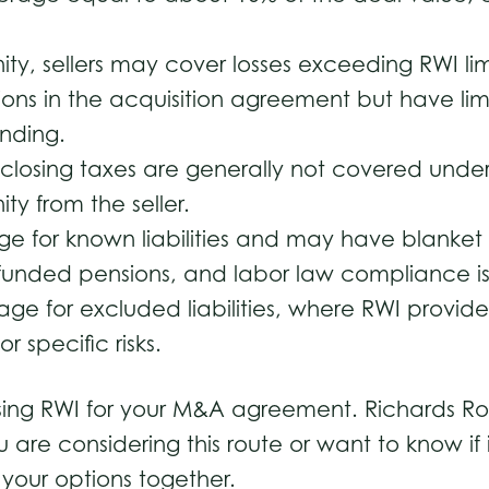
.
mnity, sellers may cover losses exceeding RWI 
ions in the acquisition agreement but have limi
binding.
losing taxes are generally not covered under 
ty from the seller.
e for known liabilities and may have blanket ex
erfunded pensions, and labor law compliance i
ge for excluded liabilities, where RWI provides
r specific risks.
ing RWI for your M&A agreement. Richards Rodr
ou are considering this route or want to know if
 your options together.