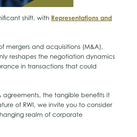
Representations and
ficant shift, with
 of mergers and acquisitions (M&A),
t only reshapes the negotiation dynamics
rance in transactions that could
A agreements, the tangible benefits it
ature of RWI, we invite you to consider
-changing realm of corporate