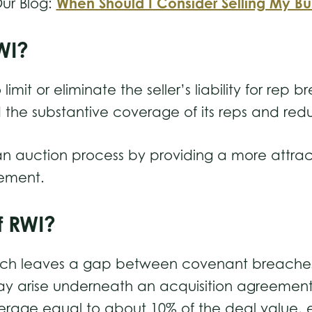
When Should I Consider Selling My Bu
ur Blog:
RWI?
 limit or eliminate the seller’s liability for re
d the substantive coverage of its reps and red
n an auction process by providing a more attr
reement.
of RWI?
ich leaves a gap between covenant breaches,
ay arise underneath an acquisition agreemen
erage equal to about 10% of the deal value, ex