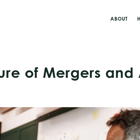
ABOUT
ture of Mergers and