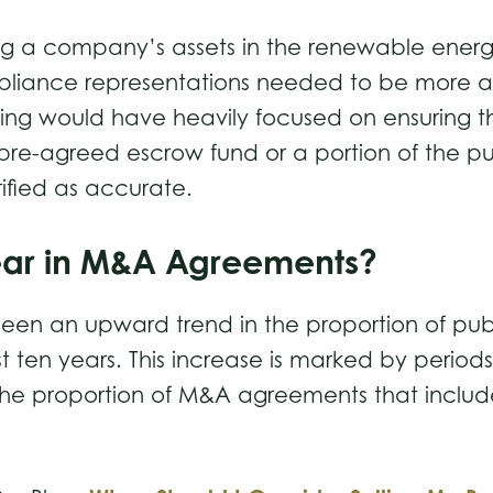
ng a company’s assets in the renewable energy 
iance representations needed to be more accur
sing would have heavily focused on ensuring t
 pre-agreed escrow fund or a portion of the pu
rified as accurate.
ear in M&A Agreements?
been an upward trend in the proportion of pub
t ten years. This increase is marked by period
n the proportion of M&A agreements that inclu