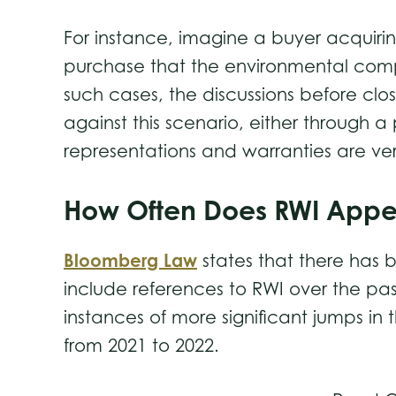
For instance, imagine a buyer acquiri
purchase that the environmental compl
such cases, the discussions before clo
against this scenario, either through a
representations and warranties are ve
How Often Does RWI App
Bloomberg Law
states that there has 
include references to RWI over the pas
instances of more significant jumps i
from 2021 to 2022.