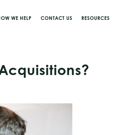
HOW WE HELP
CONTACT US
RESOURCES
 Acquisitions?