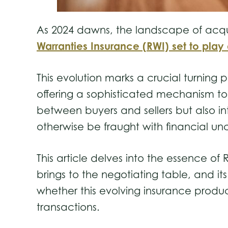
As 2024 dawns, the landscape of acquisi
Warranties Insurance (RWI) set to play 
This evolution marks a crucial turning
offering a sophisticated mechanism to t
between buyers and sellers but also i
otherwise be fraught with financial un
This article delves into the essence of
brings to the negotiating table, and it
whether this evolving insurance produc
transactions.