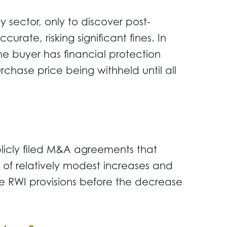
sector, only to discover post-
ate, risking significant fines. In
he buyer has financial protection
rchase price being withheld until all
licly filed M&A agreements that
s of relatively modest increases and
de RWI provisions before the decrease