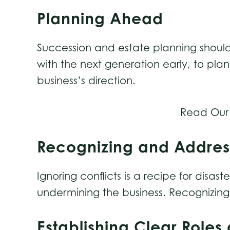
Planning Ahead
Succession and estate planning should
with the next generation early, to plan
business’s direction.
Read Our
Recognizing and Addres
Ignoring conflicts is a recipe for di
undermining the business. Recognizing 
Establishing Clear Rol