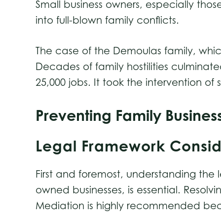
Small business owners, especially those
into full-blown family conflicts.
The case of the Demoulas family, whic
Decades of family hostilities culminat
25,000 jobs. It took the intervention o
Preventing Family Busines
Legal Framework Consi
First and foremost, understanding the 
owned businesses, is essential. Resolv
Mediation is highly recommended because