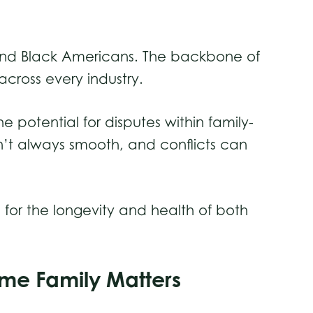
 and Black Americans. The backbone of
across every industry.
e potential for disputes within family-
isn’t always smooth, and conflicts can
for the longevity and health of both
come Family Matters