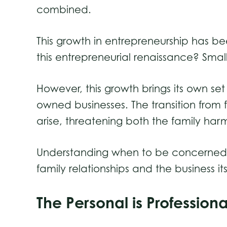
combined.
This growth in entrepreneurship has 
this entrepreneurial renaissance? Smal
However, this growth brings its own set
owned businesses. The transition from f
arise, threatening both the family ha
Understanding when to be concerned an
family relationships and the business its
The Personal is Professio