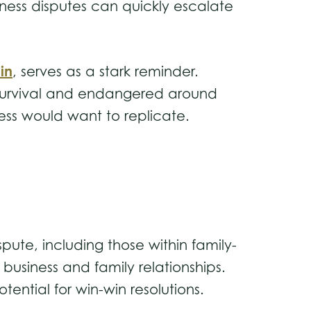
siness disputes can quickly escalate
in
, serves as a stark reminder.
s survival and endangered around
iness would want to replicate.
pute, including those within family-
business and family relationships.
tential for win-win resolutions.