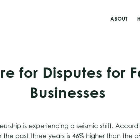
ABOUT
re for Disputes for
Businesses
rship is experiencing a seismic shift. Accord
 the past three years is 46% higher than the 