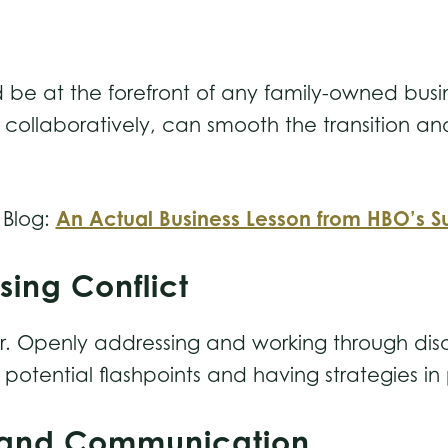
 be at the forefront of any family-owned busi
 collaboratively, can smooth the transition and
An Actual Business Lesson from HBO’s S
 Blog:
sing Conflict
saster. Openly addressing and working through 
potential flashpoints and having strategies in
es and Communication