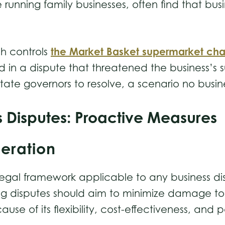
 running family businesses, often find that bu
the Market Basket supermarket cha
h controls
ed in a dispute that threatened the business’
f state governors to resolve, a scenario no bus
s Disputes: Proactive Measures
deration
legal framework applicable to any business dis
ing disputes should aim to minimize damage to 
 of its flexibility, cost-effectiveness, and po