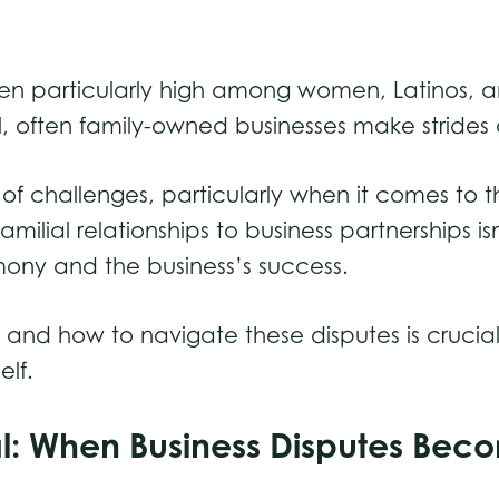
been particularly high among women, Latinos,
l, often family-owned businesses make strides 
 of challenges, particularly when it comes to th
amilial relationships to business partnerships 
rmony and the business’s success.
d how to navigate these disputes is crucial 
elf.
nal: When Business Disputes Be