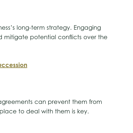
ness’s long-term strategy. Engaging
 mitigate potential conflicts over the
uccession
disagreements can prevent them from
 place to deal with them is key.