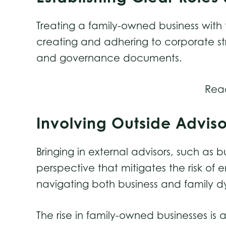
Treating a family-owned business with 
creating and adhering to corporate str
and governance documents.
Rea
Involving Outside Advis
Bringing in external advisors, such as 
perspective that mitigates the risk of
navigating both business and family 
The rise in family-owned businesses is 