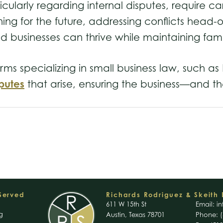
icularly regarding internal disputes, require 
ng for the future, addressing conflicts head-on
ed businesses can thrive while maintaining fa
firms specializing in small business law, such 
putes
that arise, ensuring the business—and t
 Served
Richards Rodriguez & Skeith 
611 W 15th St
Email:
in
g
Austin, Texas 78701
Phone: (