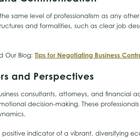
the same level of professionalism as any other
uctures and formalities, such as clear job des
Tips for Negotiating Business Contr
d Our Blog:
ors and Perspectives
business consultants, attorneys, and financial a
 emotional decision-making. These professional
dynamics.
a positive indicator of a vibrant, diversifying