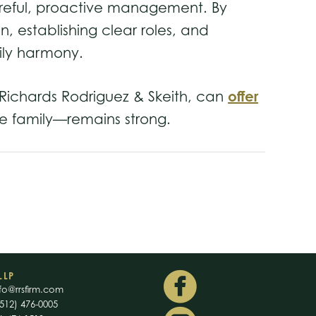
careful, proactive management. By
, establishing clear roles, and
mily harmony.
offer
as Richards Rodriguez & Skeith, can
he family—remains strong.
LLP
fo@rrsfirm.com
512) 476-0005