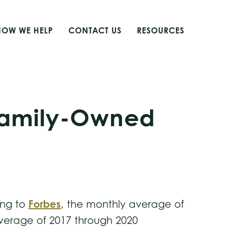
HOW WE HELP
CONTACT US
RESOURCES
 Family-Owned
Forbes
ing to
, the monthly average of
average of 2017 through 2020