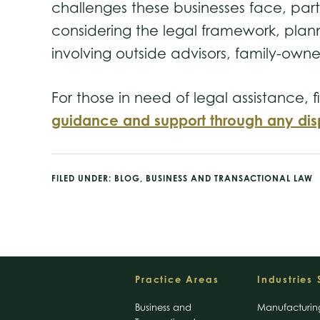
challenges these businesses face, part
considering the legal framework, planni
involving outside advisors, family-own
For those in need of legal assistance, 
guidance and support through any dis
FILED UNDER:
BLOG
,
BUSINESS AND TRANSACTIONAL LAW
Footer
Practice Areas
Industries
Business and
Manufacturin