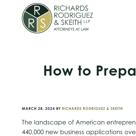
Skip
Skip
Skip
to
to
to
primary
main
footer
navigation
content
How to Prepa
MARCH 28, 2024
BY
RICHARDS RODRIGUEZ & SKEITH
The landscape of American entrepreneu
440,000 new business applications over