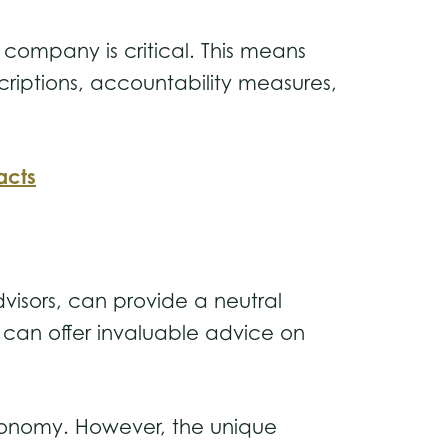
 company is critical. This means
criptions, accountability measures,
acts
dvisors, can provide a neutral
s can offer invaluable advice on
 economy. However, the unique