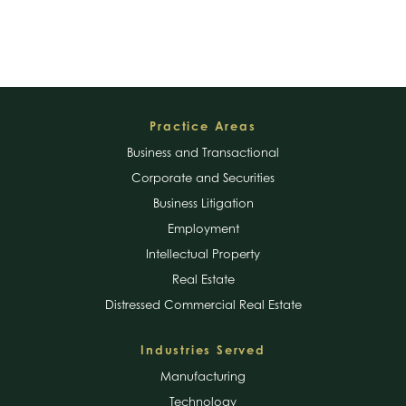
Footer
Practice Areas
Business and Transactional
Corporate and Securities
Business Litigation
Employment
Intellectual Property
Real Estate
Distressed Commercial Real Estate
Industries Served
Manufacturing
Technology