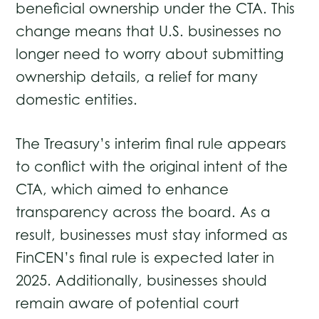
beneficial ownership under the CTA. This
change means that U.S. businesses no
longer need to worry about submitting
ownership details, a relief for many
domestic entities.
The Treasury’s interim final rule appears
to conflict with the original intent of the
CTA, which aimed to enhance
transparency across the board. As a
result, businesses must stay informed as
FinCEN’s final rule is expected later in
2025. Additionally, businesses should
remain aware of potential court