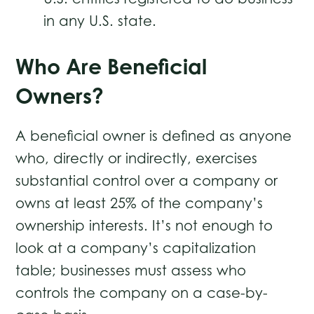
in any U.S. state.
Who Are Beneficial
Owners?
A beneficial owner is defined as anyone
who, directly or indirectly, exercises
substantial control over a company or
owns at least 25% of the company’s
ownership interests. It’s not enough to
look at a company’s capitalization
table; businesses must assess who
controls the company on a case-by-