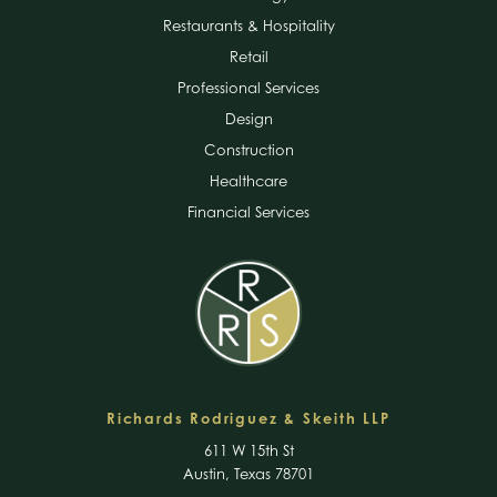
Restaurants & Hospitality
Retail
Professional Services
Design
Construction
Healthcare
Financial Services
Richards Rodriguez & Skeith LLP
611 W 15th St
Austin, Texas 78701