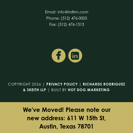
Email:
info@rrsfirm.com
Phone: (512) 476-0005
Fax: (512) 476-1513
COPYRIGHT 2026 |
PRIVACY POLICY
|
RICHARDS RODRIGUEZ
& SKEITH LLP
| BUILT BY
HOT DOG MARKETING
We've Moved! Please note our
new address: 611 W 15th St,
Austin, Texas 78701