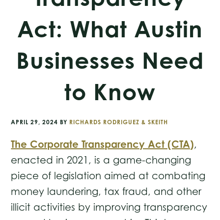
Act: What Austin
Businesses Need
to Know
APRIL 29, 2024
BY
RICHARDS RODRIGUEZ & SKEITH
The Corporate Transparency Act (CTA)
,
enacted in 2021, is a game-changing
piece of legislation aimed at combating
money laundering, tax fraud, and other
illicit activities by improving transparency