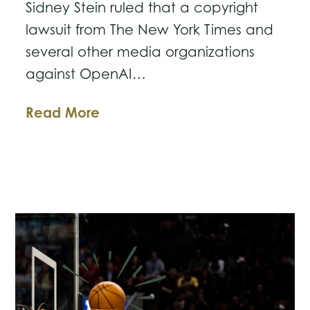
Sidney Stein ruled that a copyright
lawsuit from The New York Times and
several other media organizations
against OpenAI…
Judge
Read More
Lets
Landmark
Lawsuit
Against
OpenAI
Move
Forward