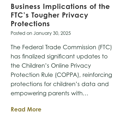
Business Implications of the
FTC’s Tougher Privacy
Protections
Posted on
January 30, 2025
The Federal Trade Commission (FTC)
has finalized significant updates to
the Children’s Online Privacy
Protection Rule (COPPA), reinforcing
protections for children’s data and
empowering parents with…
Business
Read More
Implications
of