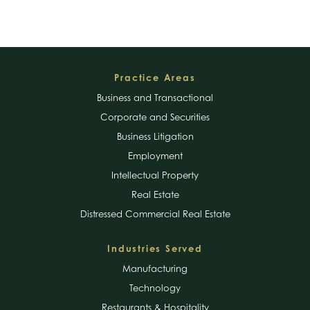
Footer
Practice Areas
Business and Transactional
Corporate and Securities
Business Litigation
Employment
Intellectual Property
Real Estate
Distressed Commercial Real Estate
Industries Served
Manufacturing
Technology
Restaurants & Hospitality