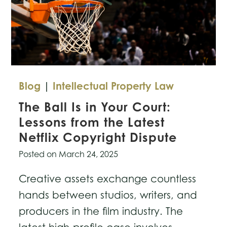
Blog
|
Intellectual Property Law
The Ball Is in Your Court:
Lessons from the Latest
Netflix Copyright Dispute
Posted on
March 24, 2025
Creative assets exchange countless
hands between studios, writers, and
producers in the film industry. The