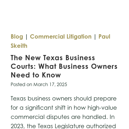
Copyright
Dispute
Blog
|
Commercial Litigation
|
Paul
Skeith
The New Texas Business
Courts: What Business Owners
Need to Know
Posted on
March 17, 2025
Texas business owners should prepare
for a significant shift in how high-value
commercial disputes are handled. In
2023, the Texas Legislature authorized