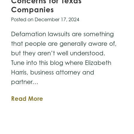
Concerns for Texas
Companies
Posted on
December 17, 2024
Defamation lawsuits are something
that people are generally aware of,
but they aren’t well understood.
Tune into this blog where Elizabeth
Harris, business attorney and
partner…
Defamation
Read More
Lawsuits
&
Concerns