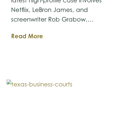
latest high-profile case involves
Netflix, LeBron James, and
screenwriter Rob Grabow,…
The
Read More
Ball
Is
in
Your
Court:
Lessons
from
the
Latest
Netflix