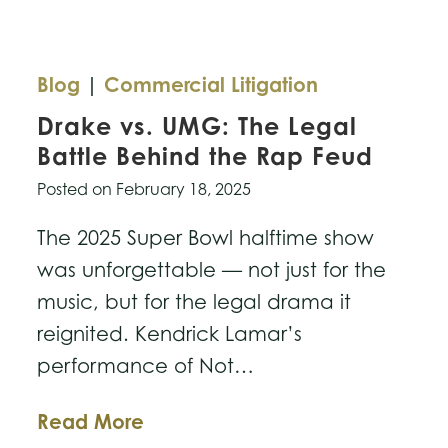
Blog
|
Commercial Litigation
Drake vs. UMG: The Legal
Battle Behind the Rap Feud
Posted on
February 18, 2025
The 2025 Super Bowl halftime show
was unforgettable — not just for the
music, but for the legal drama it
reignited. Kendrick Lamar’s
performance of Not…
Drake
Read More