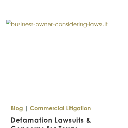
This
Mistake
with
Your
Small
Business?
Blog
|
Commercial Litigation
Defamation Lawsuits &