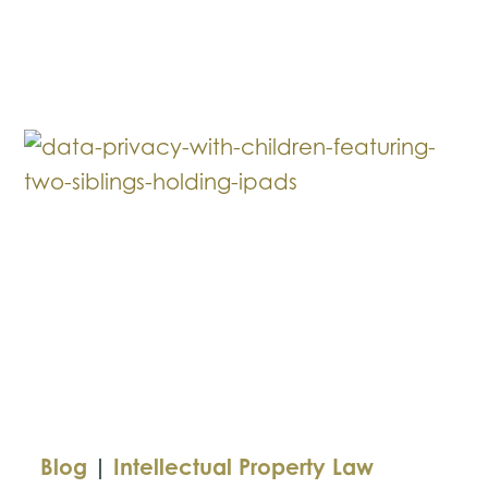
vs.
UMG:
The
Legal
Battle
Behind
the
Rap
Feud
Blog
|
Intellectual Property Law