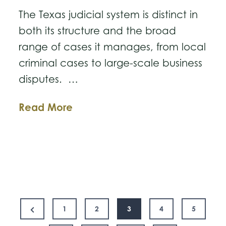
The Texas judicial system is distinct in
both its structure and the broad
range of cases it manages, from local
criminal cases to large-scale business
disputes. …
Understanding
Read More
Texas’
Court
System
and
the
Posts
New
Previous
1
2
3
4
5
15th
Page