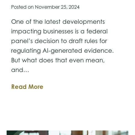
Posted on
November 25, 2024
One of the latest developments
impacting businesses is a federal
panel’s decision to draft rules for
regulating AI-generated evidence.
But what does that even mean,
and…
US
Read More
Judicial
Panel
to
Develop
New