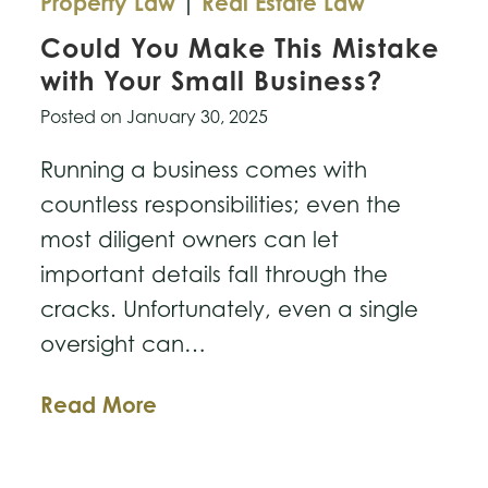
Property Law
|
Real Estate Law
Could You Make This Mistake
with Your Small Business?
Posted on
January 30, 2025
Running a business comes with
countless responsibilities; even the
most diligent owners can let
important details fall through the
cracks. Unfortunately, even a single
oversight can…
Could
Read More
You
Make