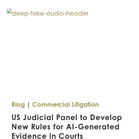
for
Texas
Companies
Blog
|
Commercial Litigation
US Judicial Panel to Develop
New Rules for AI-Generated
Evidence in Courts