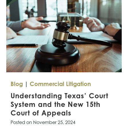
Rules
for
AI-
Generated
Evidence
in
Courts
Blog
|
Commercial Litigation
Understanding Texas’ Court
System and the New 15th
Court of Appeals
Posted on
November 25, 2024