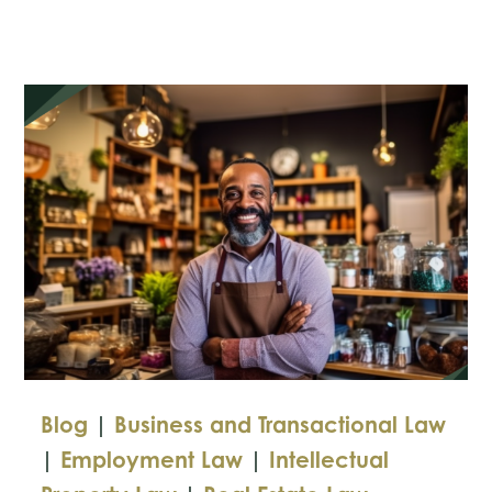
the
FTC’s
Tougher
Privacy
Protections
Blog
|
Business and Transactional Law
|
Employment Law
|
Intellectual