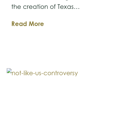
the creation of Texas…
The
Read More
New
Texas
Business
Courts:
What
Business
Owners
Need
to
Know