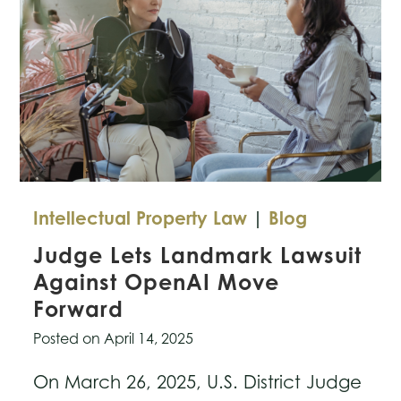
Intellectual Property Law
|
Blog
Judge Lets Landmark Lawsuit
Against OpenAI Move
Forward
Posted on
April 14, 2025
On March 26, 2025, U.S. District Judge