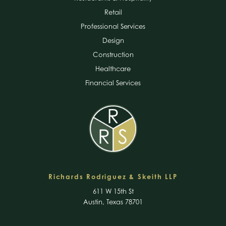
Retail
Professional Services
Design
Construction
Healthcare
Financial Services
Richards Rodriguez & Skeith LLP
611 W 15th St
Austin, Texas 78701