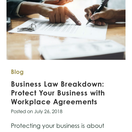
Blog
Business Law Breakdown:
Protect Your Business with
Workplace Agreements
Posted on
July 26, 2018
Protecting your business is about