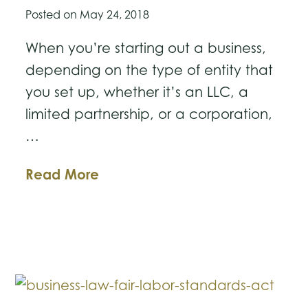
Posted on
May 24, 2018
When you’re starting out a business,
depending on the type of entity that
you set up, whether it’s an LLC, a
limited partnership, or a corporation,
…
Is
Read More
Teaming
Up
with
a
Business
Partner