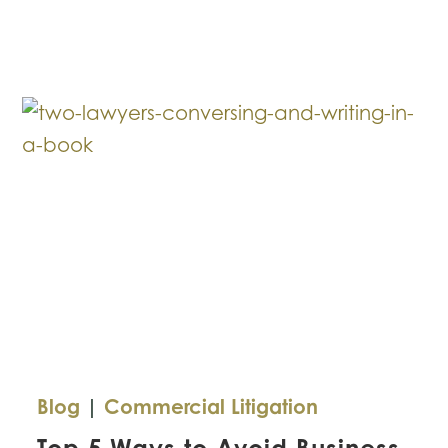
Breakdown:
Role
of
Contracts
in
Business
Blog
|
Commercial Litigation