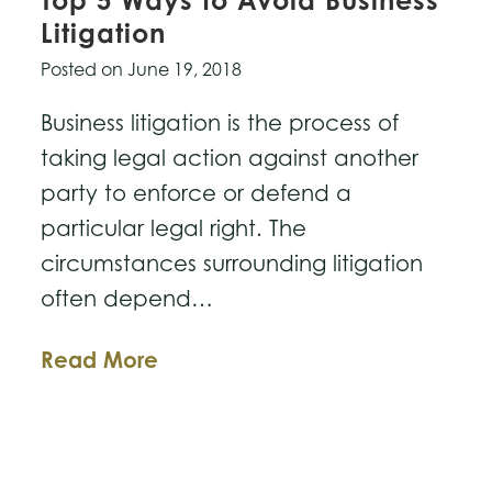
Top 5 Ways to Avoid Business
Litigation
Posted on
June 19, 2018
Business litigation is the process of
taking legal action against another
party to enforce or defend a
particular legal right. The
circumstances surrounding litigation
often depend…
Top
Read More
5
Ways
to