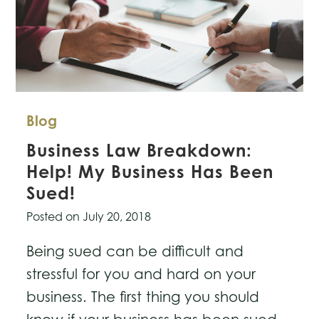
Blog
Business Law Breakdown:
Help! My Business Has Been
Sued!
Posted on
July 20, 2018
Being sued can be difficult and
stressful for you and hard on your
business. The first thing you should