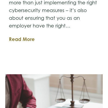
more than just implementing the right
cybersecurity measures – it’s also
about ensuring that you as an
employer have the right…
Business
Read More
Law
Breakdown:
Protect
Your
Business
with
Workplace
Agreements