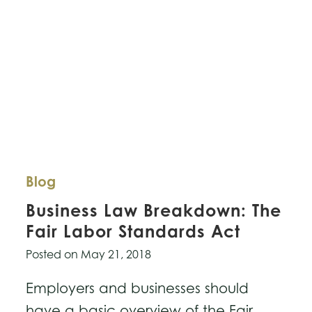
the
Right
Choice
for
You?
Blog
Business Law Breakdown: The
Fair Labor Standards Act
Posted on
May 21, 2018
Employers and businesses should
have a basic overview of the Fair