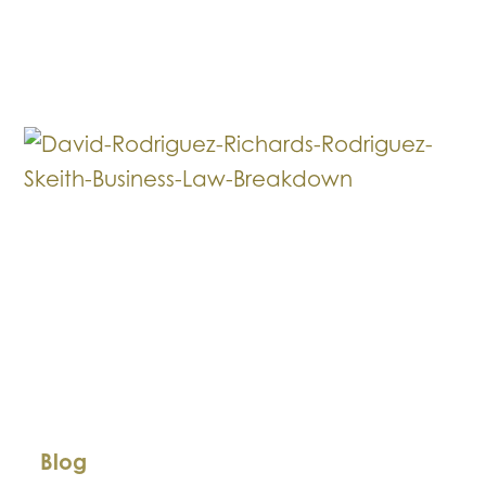
Law
Breakdown:
Funding
Your
Business
Through
Investors
Blog