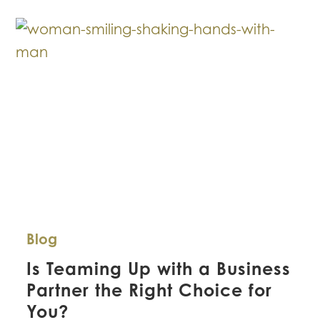
Avoid
Business
Litigation
Blog
Is Teaming Up with a Business
Partner the Right Choice for
You?