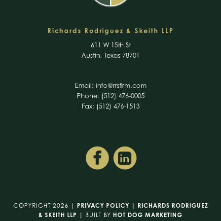
Richards Rodriguez & Skeith LLP
611 W 15th St
Austin, Texas 78701
Email:
info@rrsfirm.com
Phone: (512) 476-0005
Fax: (512) 476-1513
COPYRIGHT 2026 |
PRIVACY POLICY
|
RICHARDS RODRIGUEZ
& SKEITH LLP
| BUILT BY
HOT DOG MARKETING