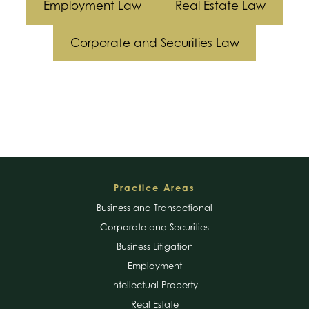
Employment Law
Real Estate Law
Businesses
Corporate and Securities Law
Footer
Practice Areas
Business and Transactional
Corporate and Securities
Business Litigation
Employment
Intellectual Property
Real Estate