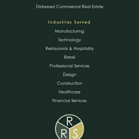
Distressed Commercial Real Estate
Industries Served
Manufacturing
Technology
Restaurants & Hospitality
Retail
Professional Services
Design
Construction
Healthcare
Financial Services