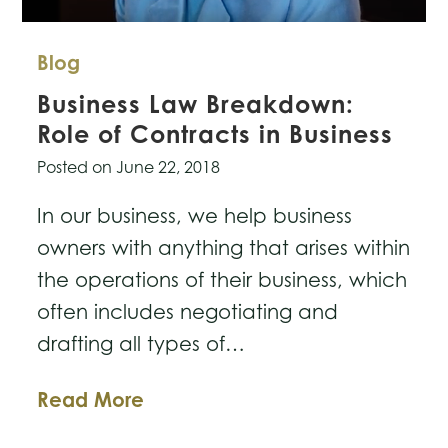
Blog
Business Law Breakdown:
Role of Contracts in Business
Posted on
June 22, 2018
In our business, we help business
owners with anything that arises within
the operations of their business, which
often includes negotiating and
drafting all types of…
Business
Read More
Law