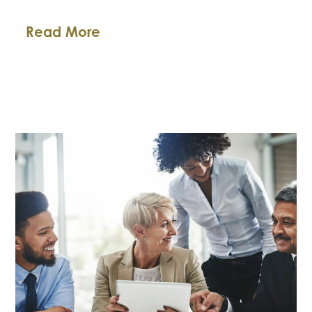
The
Read More
2018
Texas
Tax
Amnesty
Program