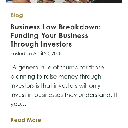
Blog
Business Law Breakdown:
Funding Your Business
Through Investors
Posted on
April 20, 2018
A general rule of thumb for those
planning to raise money through
investors is that investors will only
invest in businesses they understand. If
you…
Business
Read More