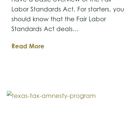
Labor Standards Act. For starters, you
should know that the Fair Labor
Standards Act deals…
Business
Read More
Law
Breakdown:
The
Fair
Labor
Standards
Act