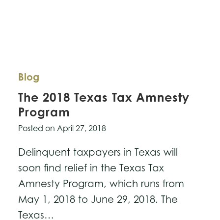
Blog
The 2018 Texas Tax Amnesty
Program
Posted on
April 27, 2018
Delinquent taxpayers in Texas will
soon find relief in the Texas Tax
Amnesty Program, which runs from
May 1, 2018 to June 29, 2018. The
Texas…