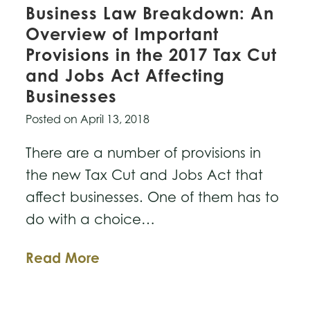
Business Law Breakdown: An
Overview of Important
Provisions in the 2017 Tax Cut
and Jobs Act Affecting
Businesses
Posted on
April 13, 2018
There are a number of provisions in
the new Tax Cut and Jobs Act that
affect businesses. One of them has to
do with a choice…
Business
Read More
Law
Breakdown: