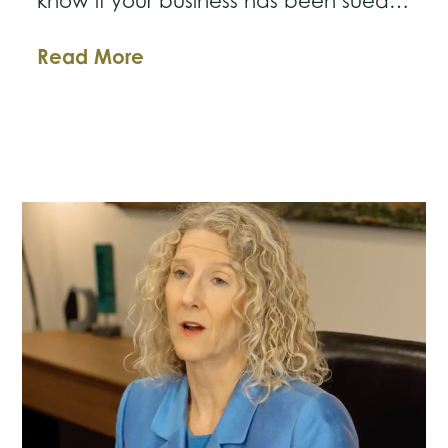
know if your business has been sued…
Business
Read More
Law
Breakdown:
Help!
My
Business
Has
Been
Sued!