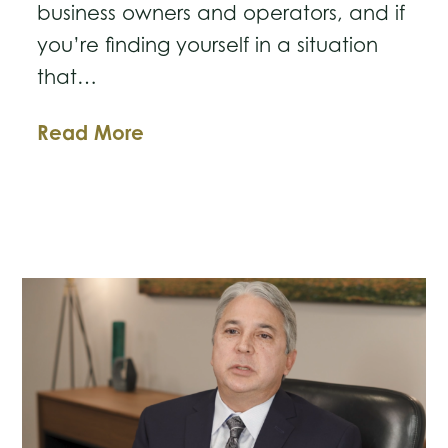
business owners and operators, and if
you’re finding yourself in a situation
that…
Facing
Read More
Foreclosure?
Understand
Your
Options