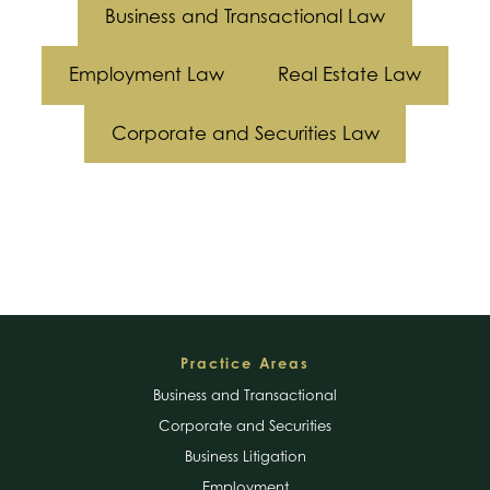
Business and Transactional Law
Employment Law
Real Estate Law
Corporate and Securities Law
Footer
Practice Areas
Business and Transactional
Corporate and Securities
Business Litigation
Employment