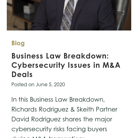
Blog
Business Law Breakdown:
Cybersecurity Issues in M&A
Deals
Posted on
June 5, 2020
In this Business Law Breakdown,
Richards Rodriguez & Skeith Partner
David Rodriguez shares the major
cybersecurity risks facing buyers