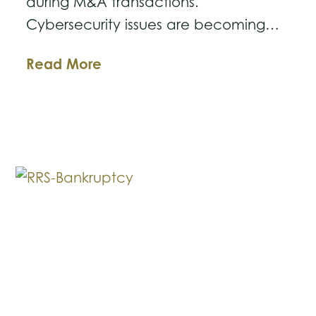
during M&A transactions.
Cybersecurity issues are becoming…
Business
Read More
Law
Breakdown:
Cybersecurity
Issues
in
M&A
Deals