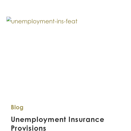
to
Small
and
Mid-
Sized
Businesses
Blog
Unemployment Insurance
Provisions