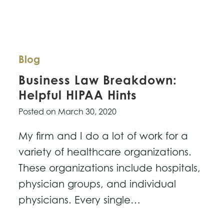
Blog
Business Law Breakdown:
Helpful HIPAA Hints
Posted on
March 30, 2020
My firm and I do a lot of work for a
variety of healthcare organizations.
These organizations include hospitals,
physician groups, and individual
physicians. Every single…