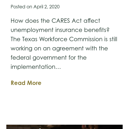
Posted on
April 2, 2020
How does the CARES Act affect
unemployment insurance benefits?
The Texas Workforce Commission is still
working on an agreement with the
federal government for the
implementation…
Unemployment
Read More
Insurance
Provisions