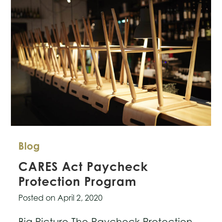
Blog
CARES Act Paycheck
Protection Program
Posted on
April 2, 2020
Big Picture The Paycheck Protection