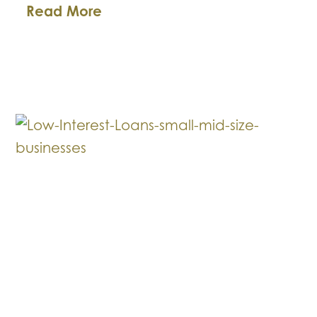
What
Read More
to
Avoid
When
Your
Client
is
Going
Through
Bankruptcy