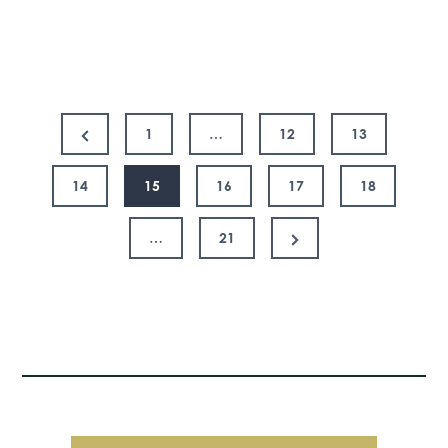
First
Coronavirus
Response
Posts
Act
Previous
1
…
12
13
Page
pagination
14
15
16
17
18
Next
…
21
Page