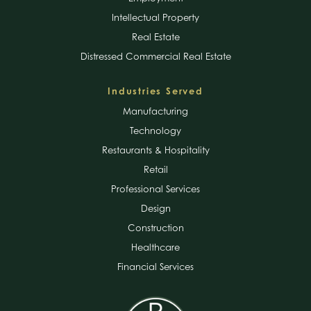
Intellectual Property
Real Estate
Distressed Commercial Real Estate
Industries Served
Manufacturing
Technology
Restaurants & Hospitality
Retail
Professional Services
Design
Construction
Healthcare
Financial Services