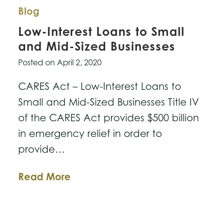
Blog
Low-Interest Loans to Small
and Mid-Sized Businesses
Posted on
April 2, 2020
CARES Act – Low-Interest Loans to
Small and Mid-Sized Businesses Title IV
of the CARES Act provides $500 billion
in emergency relief in order to
provide…
Low-
Read More
Interest
Loans