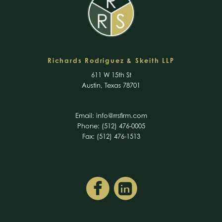
Richards Rodriguez & Skeith LLP
611 W 15th St
Austin, Texas 78701
Email:
info@rrsfirm.com
Phone: (512) 476-0005
Fax: (512) 476-1513