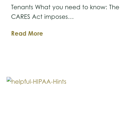
Tenants What you need to know: The
CARES Act imposes…
CARES
Read More
Act
Eviction
Moratorium