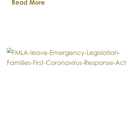
Business
Read More
Law
Breakdown:
Helpful
HIPAA
Hints