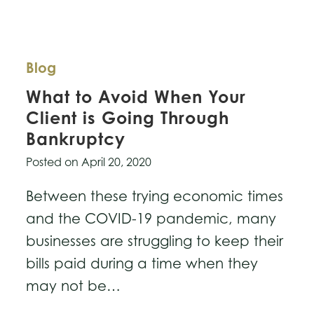
Blog
What to Avoid When Your
Client is Going Through
Bankruptcy
Posted on
April 20, 2020
Between these trying economic times
and the COVID-19 pandemic, many
businesses are struggling to keep their
bills paid during a time when they
may not be…