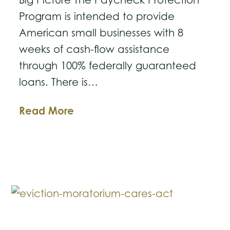
Program is intended to provide
American small businesses with 8
weeks of cash-flow assistance
through 100% federally guaranteed
loans. There is…
CARES
Read More
Act
Paycheck
Protection
Program