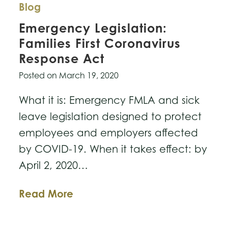
Blog
Emergency Legislation:
Families First Coronavirus
Response Act
Posted on
March 19, 2020
What it is: Emergency FMLA and sick
leave legislation designed to protect
employees and employers affected
by COVID-19. When it takes effect: by
April 2, 2020…
Emergency
Read More
Legislation:
Families