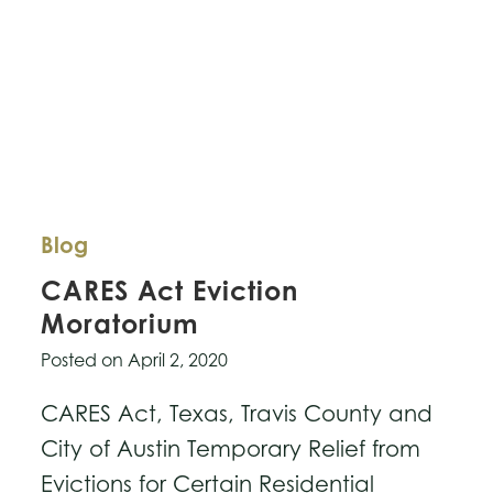
Blog
CARES Act Eviction
Moratorium
Posted on
April 2, 2020
CARES Act, Texas, Travis County and
City of Austin Temporary Relief from
Evictions for Certain Residential