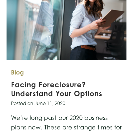
Blog
Facing Foreclosure?
Understand Your Options
Posted on
June 11, 2020
We’re long past our 2020 business
plans now. These are strange times for